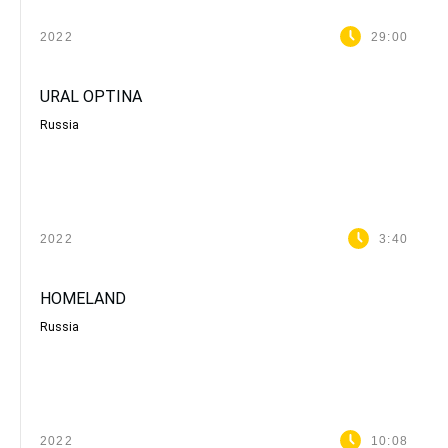
2022
29:00
URAL ОPTINA
Russia
2022
3:40
HOMELAND
Russia
2022
10:08