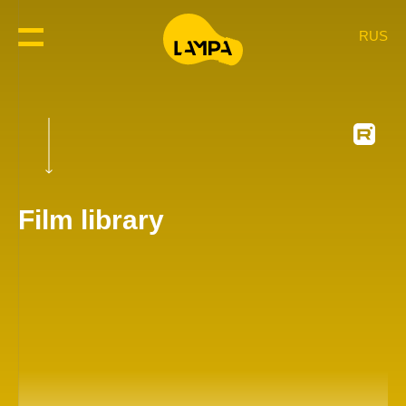
RUS
Film library