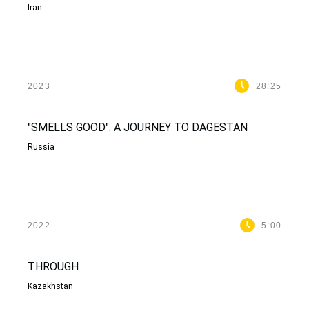
Iran
2023
28:25
"SMELLS GOOD". A JOURNEY TO DAGESTAN
Russia
2022
5:00
THROUGH
Kazakhstan