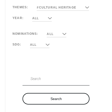
THEMES:
#CULTURAL HERITAGE
YEAR:
ALL
NOMINATIONS:
ALL
SDG:
ALL
Search
Search