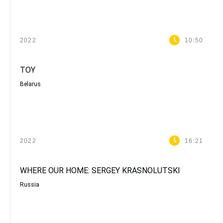
2022
10:50
TOY
Belarus
2022
16:21
WHERE OUR HOME: SERGEY KRASNOLUTSKI
Russia