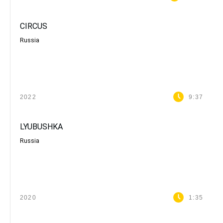
CIRCUS
Russia
2022
9:37
LYUBUSHKA
Russia
2020
1:35