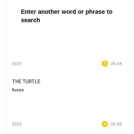
Enter another word or phrase to
search
2025
24:56
THE TURTLE
Russia
2025
22:00