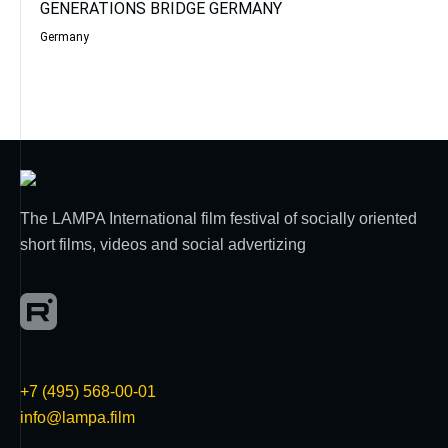
GENERATIONS BRIDGE GERMANY
Germany
The LAMPA International film festival of socially oriented
short films, videos and social advertizing
+7 (495) 568-00-01
info@lampa.film