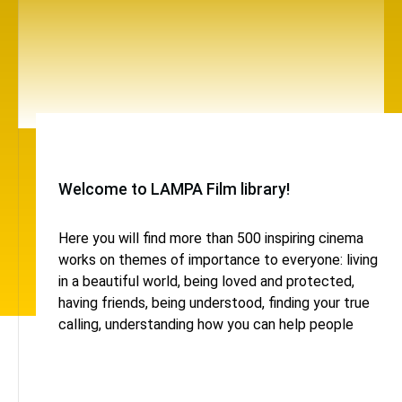
Welcome to LAMPA Film library!
Here you will find more than 500 inspiring cinema
works on themes of importance to everyone: living
in a beautiful world, being loved and protected,
having friends, being understood, finding your true
calling, understanding how you can help people