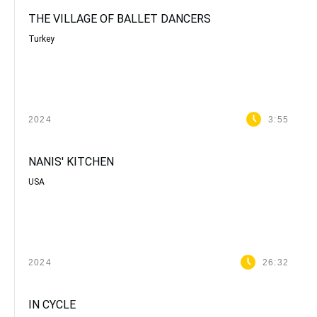
THE VILLAGE OF BALLET DANCERS
Turkey
2024
3:55
NANIS' KITCHEN
USA
2024
26:32
IN CYCLE