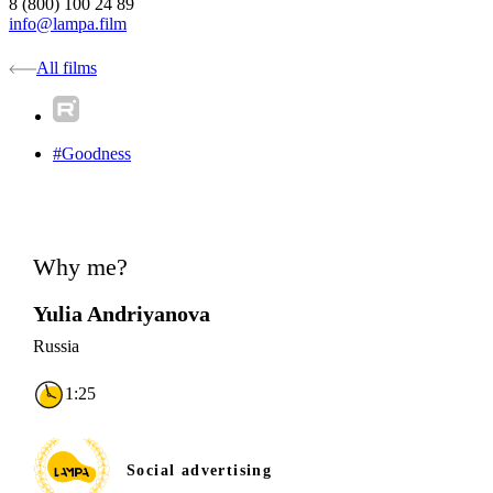
8 (800) 100 24 89
info@lampa.film
All films
#Goodness
Why me?
Yulia Andriyanova
Russia
1:25
Social advertising