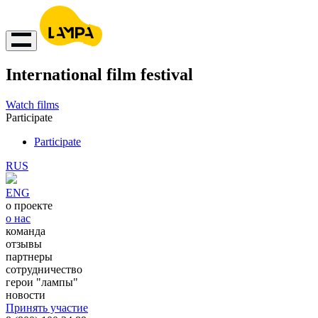
International film festival
Watch films
Participate
Participate
RUS
ENG
о проекте
о нас
команда
отзывы
партнеры
сотрудничество
герои "лампы"
новости
Принять участие