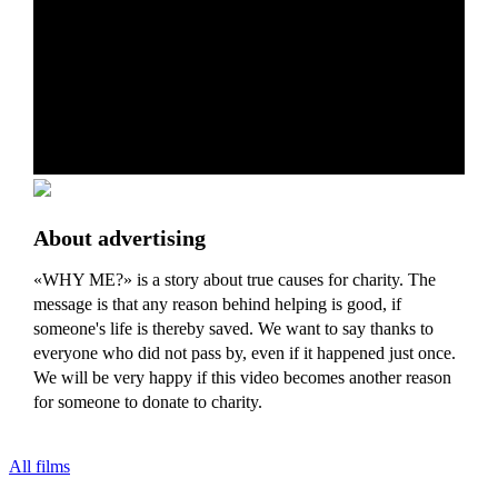
About advertising
«WHY ME?» is a story about true causes for charity. The
message is that any reason behind helping is good, if
someone's life is thereby saved. We want to say thanks to
everyone who did not pass by, even if it happened just once.
We will be very happy if this video becomes another reason
for someone to donate to charity.
All films