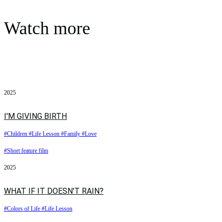
Watch more
2025
I'M GIVING BIRTH
#Children
#Life Lesson
#Family
#Love
#Short feature film
2025
WHAT IF IT DOESN'T RAIN?
#Colors of Life
#Life Lesson