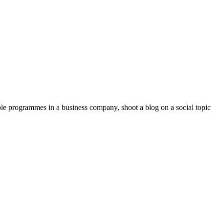
ible programmes in a business company, shoot a blog on a social topic