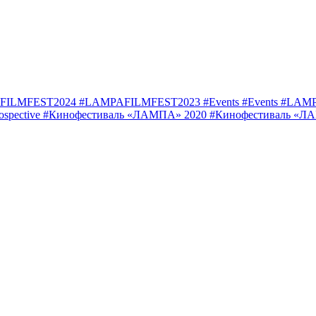
FILMFEST2024
#LAMPAFILMFEST2023
#Events
#Events
#LAMP
ospective
#Кинофестиваль «ЛАМПА» 2020
#Кинофестиваль «Л