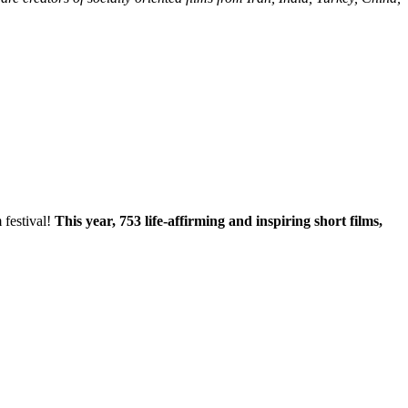
 festival!
This year, 753 life-affirming and inspiring short films,