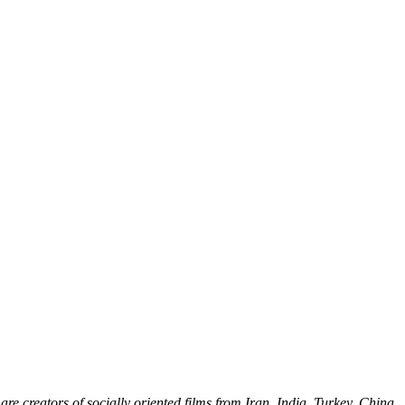
e creators of socially oriented films from Iran, India, Turkey, China,