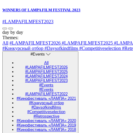
WINNERS OF LAMPA FILM FESTIVAL 2023
#LAMPAFILMFEST2023
day by day
Themes:
All
#LAMPAFILMFEST2026
#LAMPAFILMFEST2025
#LAMPA
#Конкурсный отбор
#Daysofkindfilms
#Competitiveselection
#Retr
#Events
All
#LAMPAFILMFEST2026
#LAMPAFILMFEST2025
#LAMPAFILMFEST2024
#LAMPAFILMFEST2023
#Events
#Events
#LAMPAFILMFEST2022
#Кинофестиваль «ЛАМПА» 2021
#Конкурсный отбор
#Daysofkindfilms
#Competitiveselection
#Retrospective
#Кинофестиваль «ЛАМПА» 2020
#Кинофестиваль «ЛАМПА» 2019
#Кинофестиваль «ЛАМПА» 2018