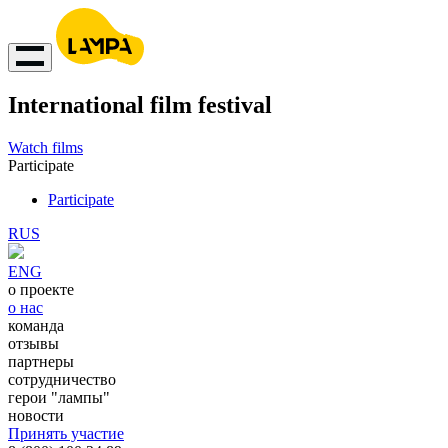
International film festival
Watch films
Participate
Participate
RUS
ENG
о проекте
о нас
команда
отзывы
партнеры
сотрудничество
герои "лампы"
новости
Принять участие