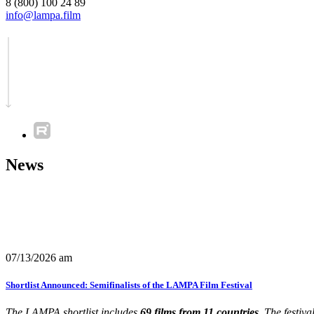
8 (800) 100 24 89
info@lampa.film
News
07/13/2026 am
Shortlist Announced: Semifinalists of the LAMPA Film Festival
The LAMPA shortlist includes
69 films from 11 countries.
The festiva