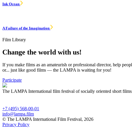
Ink Ocean
A Failure of the Imagination
Film Library
Change the world with us!
If you make films as an amateurish or professional director, help peop
or... just like good films — the LAMPA is waiting for you!
Participate
The LAMPA International film festival of socially oriented short films
+7 (495) 568-00-01
info@lampa.film
© The LAMPA International Film Festival, 2026
Privacy Policy