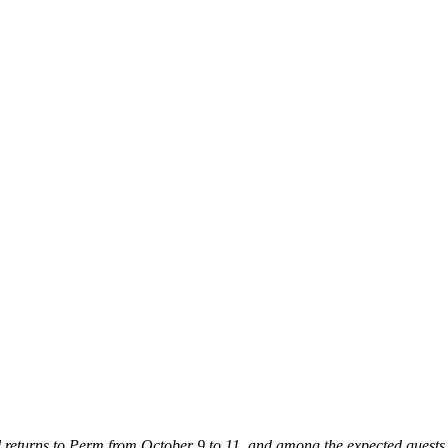
l returns to Perm from October 9 to 11, and among the expected guests ar