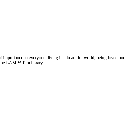
importance to everyone: living in a beautiful world, being loved and pr
 the LAMPA film library