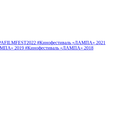
AFILMFEST2022
#Кинофестиваль «ЛАМПА» 2021
АМПА» 2019
#Кинофестиваль «ЛАМПА» 2018