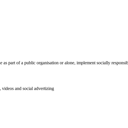
le as part of a public organisation or alone, implement socially respons
, videos and social advertizing