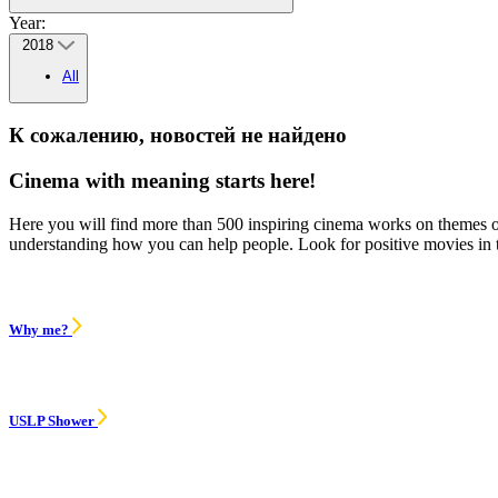
Year:
2018
All
К сожалению, новостей не найдено
Cinema with meaning starts here!
Here you will find more than 500 inspiring cinema works on themes of 
understanding how you can help people. Look for positive movies in
Why me?
USLP Shower