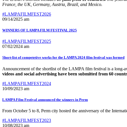
France, the UK, Germany, Austria, Brazil, and Mexico.
#LAMPAFILMFEST2026
09/14/2025 am
WINNERS OF LAMPA FILM FESTIVAL 2025
#LAMPAFILMFEST2025
07/02/2024 am
Short-list of competetive works for the LAMPA 2024 film festival was formed
Announcement of the shortlist of the LAMPA film festival is a long-a
videos and social advertising have been submitted from 60 countri
#LAMPAFILMFEST2024
10/09/2023 am
LAMPA Film Festival announced the winners in Perm
From October 5 to 8, Perm city hosted the anniversary of the Intern
#LAMPAFILMFEST2023
10/08/2023 am