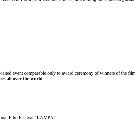
waited event comparable only to award ceremony of winners of the film
es all over the world
ational Film Festival "LAMPA"