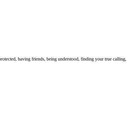
otected, having friends, being understood, finding your true calling,