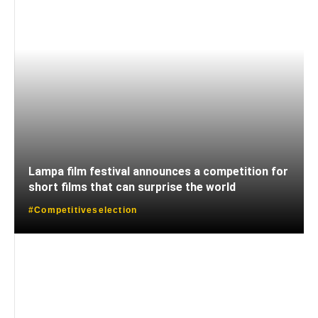
Lampa film festival announces a competition for
short films that can surprise the world
#Competitiveselection