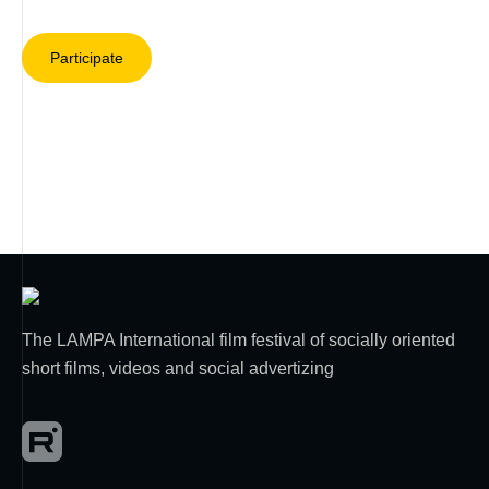
Participate
The LAMPA International film festival of socially oriented
short films, videos and social advertizing