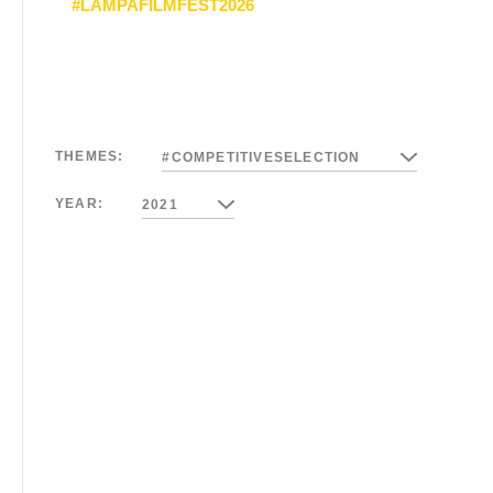
#LAMPAFILMFEST2026
THEMES:
#COMPETITIVESELECTION
YEAR:
2021
01/27/2021