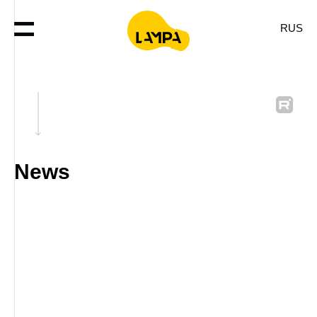
RUS
News