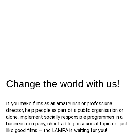
Change the world with us!
If you make films as an amateurish or professional
director, help people as part of a public organisation or
alone, implement socially responsible programmes in a
business company, shoot a blog on a social topic or... just
like good films — the LAMPA is waiting for you!