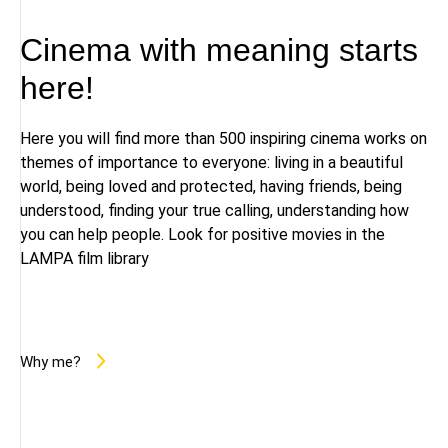
Cinema with meaning starts
here!
Here you will find more than 500 inspiring cinema works on
themes of importance to everyone: living in a beautiful
world, being loved and protected, having friends, being
understood, finding your true calling, understanding how
you can help people. Look for positive movies in the
LAMPA film library
Why me?