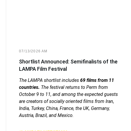
07/13/2026 AM
Shortlist Announced: Semifinalists of the
LAMPA Film Festival
The LAMPA shortlist includes
69 films from 11
countries.
The festival returns to Perm from
October 9 to 11, and among the expected guests
are creators of socially oriented films from Iran,
India, Turkey, China, France, the UK, Germany,
Austria, Brazil, and Mexico.