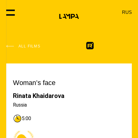
RUS
ALL FILMS
#Helping Hand
Woman’s face
Rinata Khaidarova
Russia
5:00