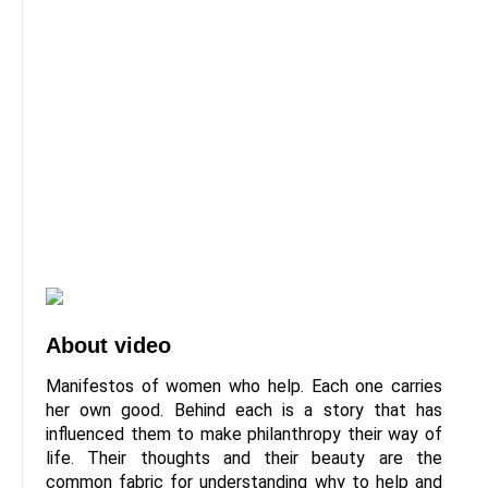
About video
Manifestos of women who help. Each one carries
her own good. Behind each is a story that has
influenced them to make philanthropy their way of
life. Their thoughts and their beauty are the
common fabric for understanding why to help and