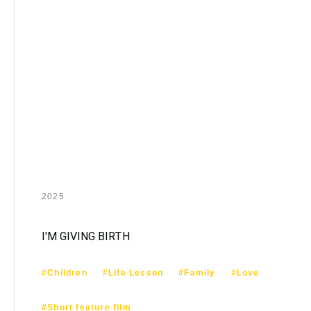
2025
I'M GIVING BIRTH
#Children
#Life Lesson
#Family
#Love
#Short feature film