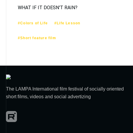
WHAT IF IT DOESN'T RAIN?
#Colors of Life
#Life Lesson
#Short feature film
The LAMPA International film festival of socially oriented
short films, videos and social advertizing