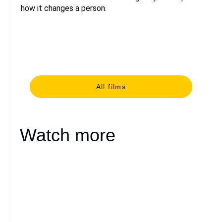
how it changes a person.
All films
Watch more