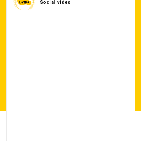
Social video