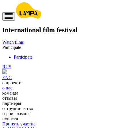
International film festival
Watch films
Participate
Participate
RUS
ENG
о проекте
о нас
команда
отзывы
партнеры
сотрудничество
герои "лампы"
новости
Принять участие