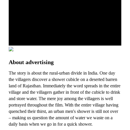
About advertising
The story is about the rural-urban divide in India. One day
the villagers discover a shower cubicle on a deserted barren
land of Rajasthan. Immediately the word spreads in the entire
village and the villagers gather in front of the cubicle to drink
and store water. The mere joy among the villagers is well
portrayed throughout the film. With the entire village having
quenched their thirst, an urban men's shower is still not over
– making us question the amount of water we waste on a
daily basis when we go in for a quick shower.