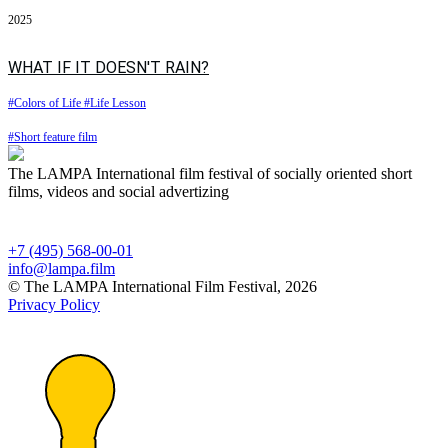
2025
WHAT IF IT DOESN'T RAIN?
#Colors of Life
#Life Lesson
#Short feature film
The LAMPA International film festival of socially oriented short
films, videos and social advertizing
+7 (495) 568-00-01
info@lampa.film
© The LAMPA International Film Festival, 2026
Privacy Policy