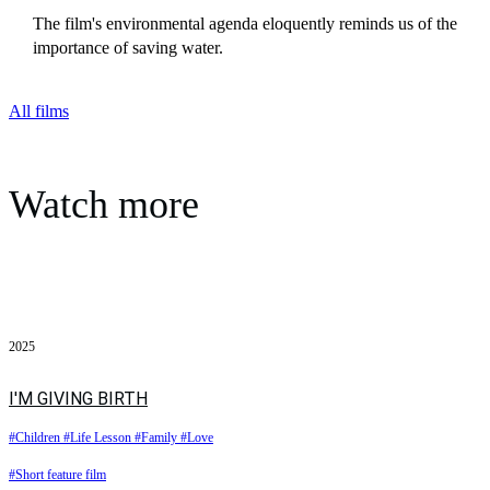
The film's environmental agenda eloquently reminds us of the
importance of saving water.
All films
Watch more
2025
I'M GIVING BIRTH
#Children
#Life Lesson
#Family
#Love
#Short feature film