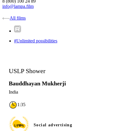
8 (800) 100 24 89
info@lampa.film
All films
#Unlimited possibilities
USLP Shower
Bauddhayan Mukherji
India
1:35
Social advertising