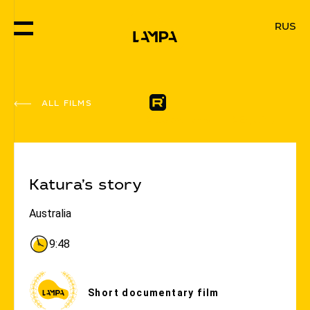
RUS
ALL FILMS
#Goodness
#Equity
Katura’s story
Australia
9:48
Short documentary film