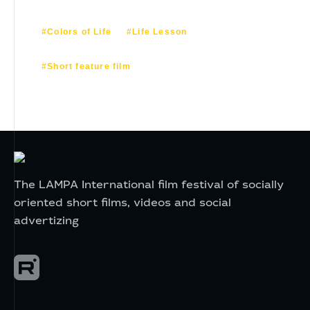
#Colors of Life
#Life Lesson
#Short feature film
The LAMPA International film festival of socially
oriented short films, videos and social
advertizing