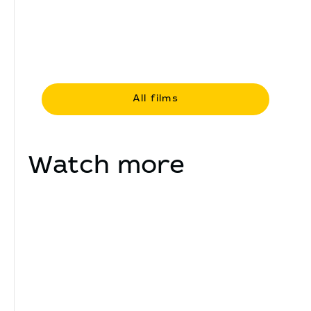
All films
Watch more