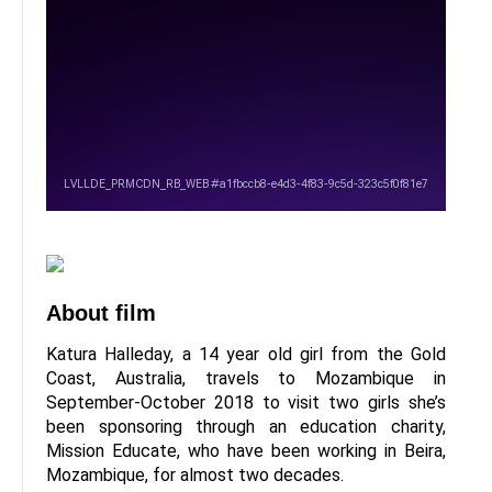
About film
Katura Halleday, a 14 year old girl from the Gold
Coast, Australia, travels to Mozambique in
September-October 2018 to visit two girls she’s
been sponsoring through an education charity,
Mission Educate, who have been working in Beira,
Mozambique, for almost two decades.