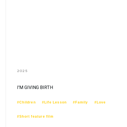
2025
I'M GIVING BIRTH
#Children
#Life Lesson
#Family
#Love
#Short feature film