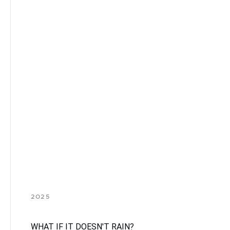
2025
WHAT IF IT DOESN'T RAIN?