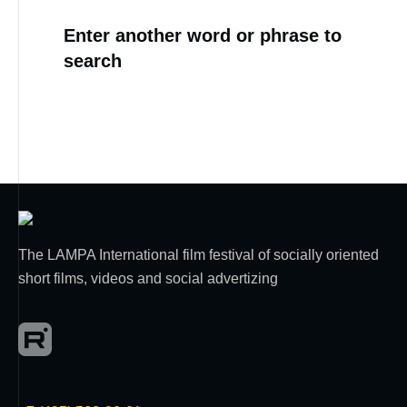
Enter another word or phrase to
search
The LAMPA International film festival of socially oriented
short films, videos and social advertizing