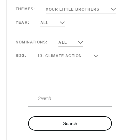
THEMES:
#OUR LITTLE BROTHERS
YEAR:
ALL
NOMINATIONS:
ALL
SDG:
13. CLIMATE ACTION
Search
Search