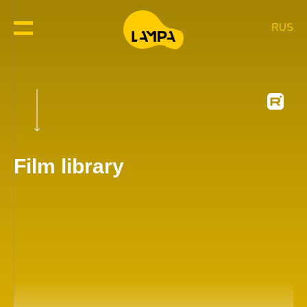
RUS
Film library