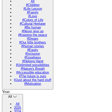
All
#Children
#Life Lesson
#Family
#Love
#Colors of Life
#Cultural Heritage
#Be human
#Never give up
#Keeping the peace
#Dream
#Our little brothers
#Human stories
#Equity
#Inclusion
#Goodness
#Helping Hand
#Unlimited possibilities
#Nature's Breath
#Accessible education
#The future is ours
#Just about the hard stuff
#Motivation
Year:
All
All
2025
2024