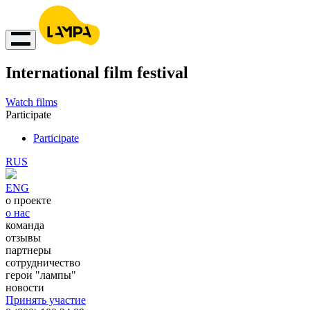
International film festival
Watch films
Participate
Participate
RUS
ENG
о проекте
о нас
команда
отзывы
партнеры
сотрудничество
герои "лампы"
новости
Принять участие