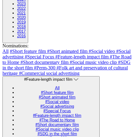
2023
2022
2021
2020
2019
2018
2017
2016
Nominations:
All
#Short feature film
#Short animated film
#Social video
#Social
advertising
#Special Focus
#Feature-length impact film
#The Road
to Home
#Short documentary film
#Social music video clip
#SDG
in the short film
#Perm-300
#Folk art and preservation of cultural
heritage
#Commercial social advertising
#Feature-length impact film
All
#Short feature film
#Short animated film
#Social video
#Social advertising
#Special Focus
#Feature-length impact film
#The Road to Home
#Short documentary film
#Social music video clip
#SDG in the short film