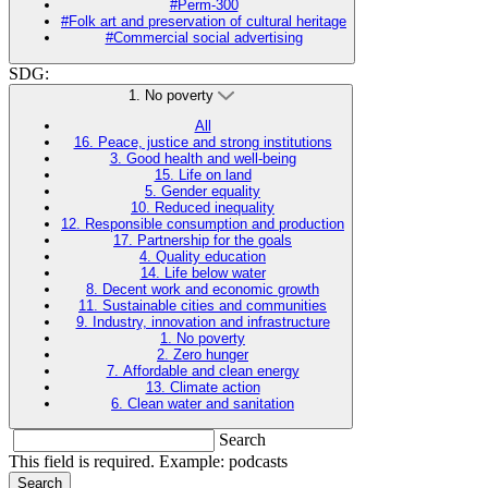
#Perm-300
#Folk art and preservation of cultural heritage
#Commercial social advertising
SDG:
1. No poverty
All
16. Peace, justice and strong institutions
3. Good health and well-being
15. Life on land
5. Gender equality
10. Reduced inequality
12. Responsible consumption and production
17. Partnership for the goals
4. Quality education
14. Life below water
8. Decent work and economic growth
11. Sustainable cities and communities
9. Industry, innovation and infrastructure
1. No poverty
2. Zero hunger
7. Affordable and clean energy
13. Climate action
6. Clean water and sanitation
Search
This field is required. Example: podcasts
Search