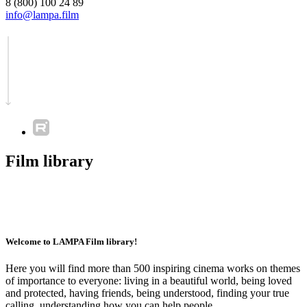
8 (800) 100 24 89
info@lampa.film
Film library
Welcome to LAMPA Film library!
Here you will find more than 500 inspiring cinema works on themes
of importance to everyone: living in a beautiful world, being loved
and protected, having friends, being understood, finding your true
calling, understanding how you can help people