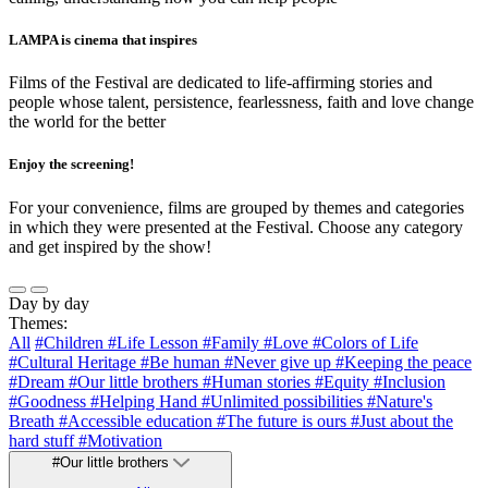
LAMPA is cinema that inspires
Films of the Festival are dedicated to life-affirming stories and
people whose talent, persistence, fearlessness, faith and love change
the world for the better
Enjoy the screening!
For your convenience, films are grouped by themes and categories
in which they were presented at the Festival. Choose any category
and get inspired by the show!
Day by day
Themes:
All
#Children
#Life Lesson
#Family
#Love
#Colors of Life
#Cultural Heritage
#Be human
#Never give up
#Keeping the peace
#Dream
#Our little brothers
#Human stories
#Equity
#Inclusion
#Goodness
#Helping Hand
#Unlimited possibilities
#Nature's
Breath
#Accessible education
#The future is ours
#Just about the
hard stuff
#Motivation
#Our little brothers