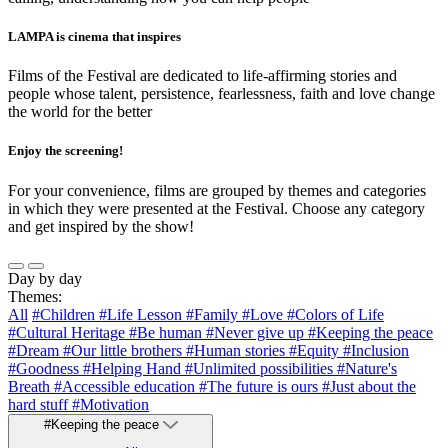
LAMPA is cinema that inspires
Films of the Festival are dedicated to life-affirming stories and
people whose talent, persistence, fearlessness, faith and love change
the world for the better
Enjoy the screening!
For your convenience, films are grouped by themes and categories
in which they were presented at the Festival. Choose any category
and get inspired by the show!
Day by day
Themes:
All
#Children
#Life Lesson
#Family
#Love
#Colors of Life
#Cultural Heritage
#Be human
#Never give up
#Keeping the peace
#Dream
#Our little brothers
#Human stories
#Equity
#Inclusion
#Goodness
#Helping Hand
#Unlimited possibilities
#Nature's
Breath
#Accessible education
#The future is ours
#Just about the
hard stuff
#Motivation
#Keeping the peace