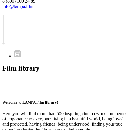
8 (800) 100 24 89
info@lampa.film
Film library
Welcome to LAMPA Film library!
Here you will find more than 500 inspiring cinema works on themes
of importance to everyone: living in a beautiful world, being loved
and protected, having friends, being understood, finding your true
calling, understanding how you can help people