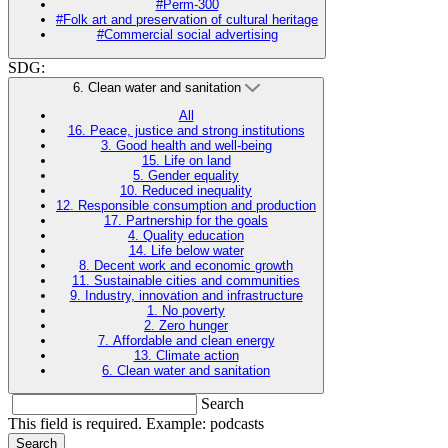
#Perm-300
#Folk art and preservation of cultural heritage
#Commercial social advertising
SDG:
6. Clean water and sanitation
All
16. Peace, justice and strong institutions
3. Good health and well-being
15. Life on land
5. Gender equality
10. Reduced inequality
12. Responsible consumption and production
17. Partnership for the goals
4. Quality education
14. Life below water
8. Decent work and economic growth
11. Sustainable cities and communities
9. Industry, innovation and infrastructure
1. No poverty
2. Zero hunger
7. Affordable and clean energy
13. Climate action
6. Clean water and sanitation
Search
This field is required. Example: podcasts
Search