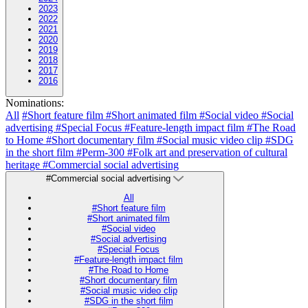
2023
2022
2021
2020
2019
2018
2017
2016
Nominations:
All
#Short feature film
#Short animated film
#Social video
#Social
advertising
#Special Focus
#Feature-length impact film
#The Road
to Home
#Short documentary film
#Social music video clip
#SDG
in the short film
#Perm-300
#Folk art and preservation of cultural
heritage
#Commercial social advertising
#Commercial social advertising
All
#Short feature film
#Short animated film
#Social video
#Social advertising
#Special Focus
#Feature-length impact film
#The Road to Home
#Short documentary film
#Social music video clip
#SDG in the short film