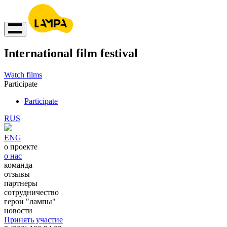
International film festival
Watch films
Participate
Participate
RUS
ENG
о проекте
о нас
команда
отзывы
партнеры
сотрудничество
герои "лампы"
новости
Принять участие