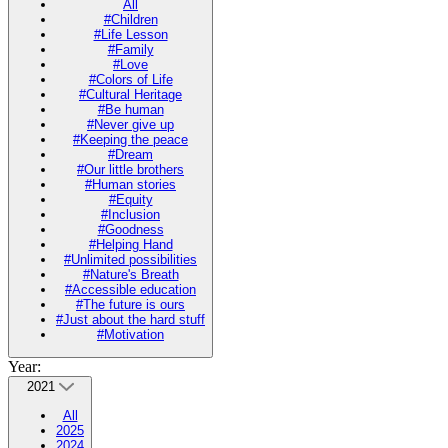
All
#Children
#Life Lesson
#Family
#Love
#Colors of Life
#Cultural Heritage
#Be human
#Never give up
#Keeping the peace
#Dream
#Our little brothers
#Human stories
#Equity
#Inclusion
#Goodness
#Helping Hand
#Unlimited possibilities
#Nature's Breath
#Accessible education
#The future is ours
#Just about the hard stuff
#Motivation
Year:
2021
All
2025
2024