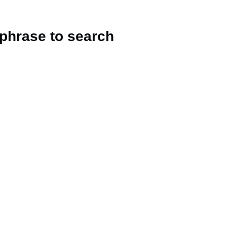
 phrase to search