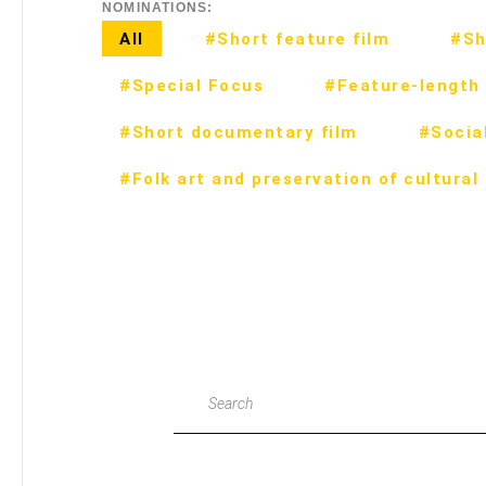
NOMINATIONS:
All
#Short feature film
#Sh
#Special Focus
#Feature-length 
#Short documentary film
#Social
#Folk art and preservation of cultural
Search