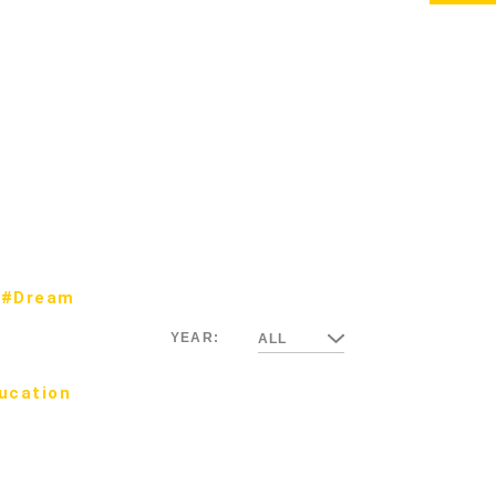
#Dream
YEAR:
ALL
ucation