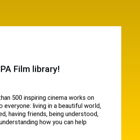
A Film library!
than 500 inspiring cinema works on
everyone: living in a beautiful world,
d, having friends, being understood,
g, understanding how you can help