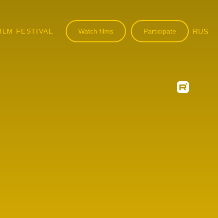
ILM FESTIVAL
Watch films
Participate
RUS