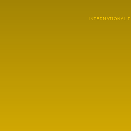
INTERNATIONAL F