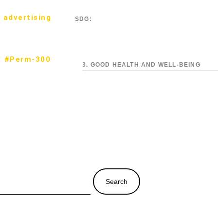
 advertising
SDG:
#Perm-300
3. GOOD HEALTH AND WELL-BEING
Search