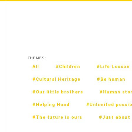
THEMES:
All
#Children
#Life Lesson
#Cultural Heritage
#Be human
#Our little brothers
#Human stor
#Helping Hand
#Unlimited possibi
#The future is ours
#Just about 