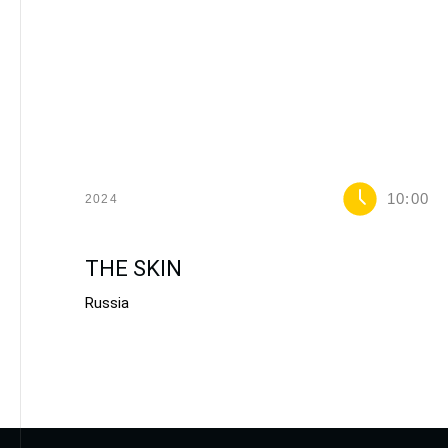
10:00
2024
THE SKIN
Russia