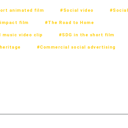
ort animated film
#Social video
#Social
impact film
#The Road to Home
 music video clip
#SDG in the short film
 heritage
#Commercial social advertising