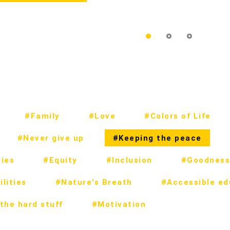
#Family
#Love
#Colors of Life
#Never give up
#Keeping the peace
ies
#Equity
#Inclusion
#Goodness
lities
#Nature's Breath
#Accessible ed
the hard stuff
#Motivation