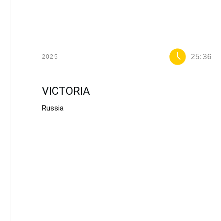
25:36
2025
VICTORIA
Russia