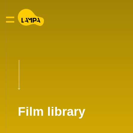
Film library