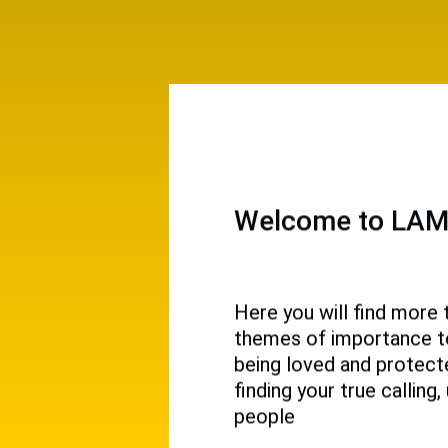
Welcome to LAMP
Here you will find more 
themes of importance to 
 and
being loved and protecte
ival.
finding your true callin
people