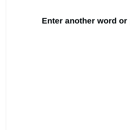
Enter another word or