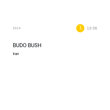
13:56
2024
BUDO BUSH
Iran