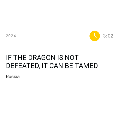
3:02
2024
IF THE DRAGON IS NOT
DEFEATED, IT CAN BE TAMED
Russia