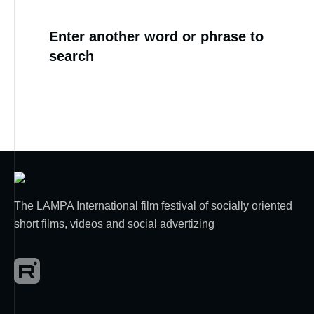
Enter another word or phrase to
search
The LAMPA International film festival of socially oriented
short films, videos and social advertizing