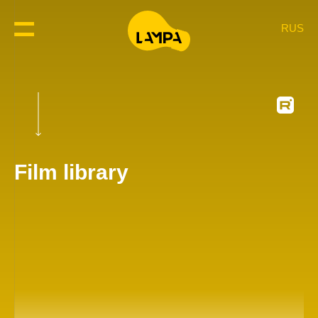
RUS
Film library