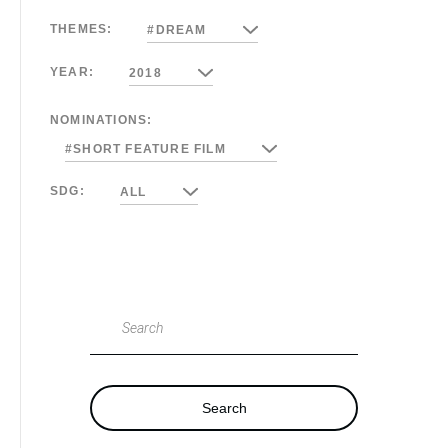
THEMES:
#DREAM
YEAR:
2018
NOMINATIONS:
#SHORT FEATURE FILM
SDG:
ALL
Search
Search