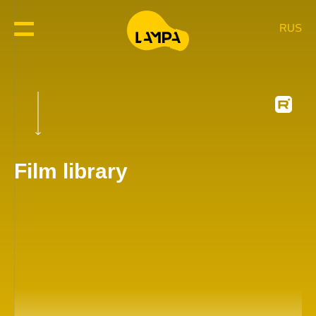
RUS
Film library