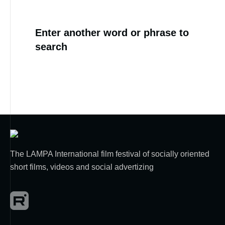
Enter another word or phrase to
search
The LAMPA International film festival of socially oriented
short films, videos and social advertizing