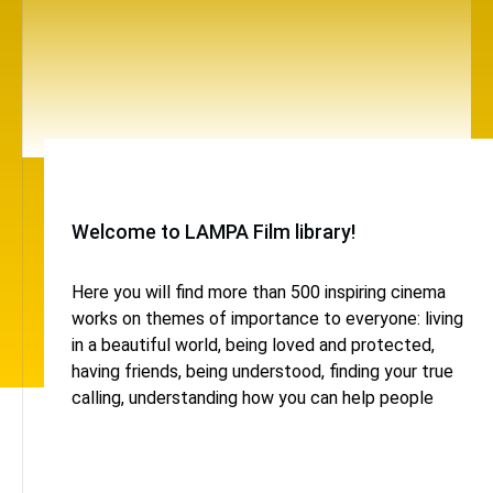
Welcome to LAMPA Film library!
Here you will find more than 500 inspiring cinema
works on themes of importance to everyone: living
in a beautiful world, being loved and protected,
having friends, being understood, finding your true
calling, understanding how you can help people