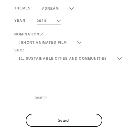
THEMES:
#DREAM
YEAR:
2024
NOMINATIONS:
#SHORT ANIMATED FILM
SDG:
11. SUSTAINABLE CITIES AND COMMUNITIES
Search
Search