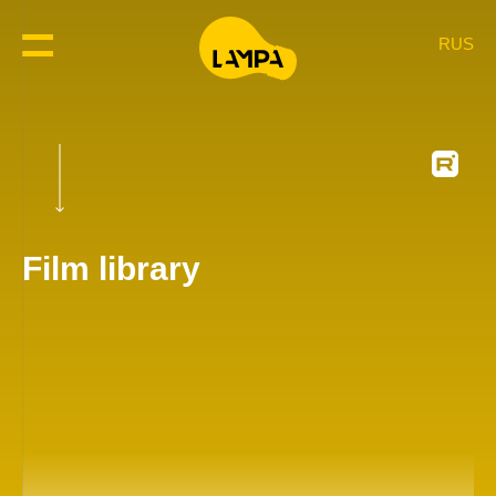
RUS
Film library