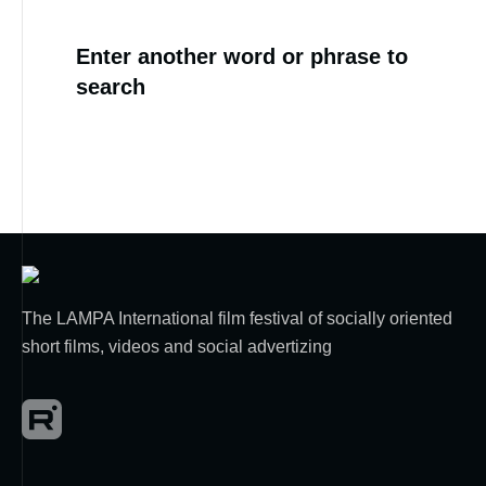
Enter another word or phrase to
search
The LAMPA International film festival of socially oriented
short films, videos and social advertizing