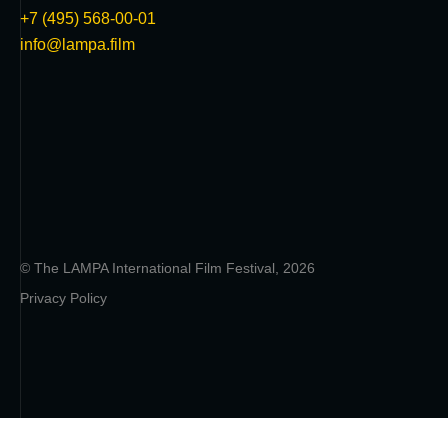
+7 (495) 568-00-01
info@lampa.film
© The LAMPA International Film Festival, 2026
Privacy Policy