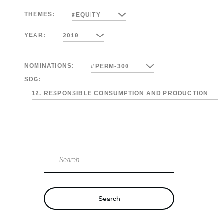
THEMES:
#EQUITY
YEAR:
2019
NOMINATIONS:
#PERM-300
SDG:
12. RESPONSIBLE CONSUMPTION AND PRODUCTION
Search
Search