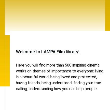
Welcome to LAMPA Film library!
Here you will find more than 500 inspiring cinema
works on themes of importance to everyone: living
in a beautiful world, being loved and protected,
having friends, being understood, finding your true
calling, understanding how you can help people