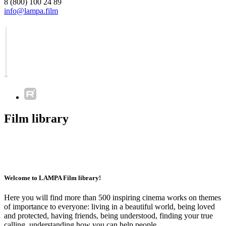
8 (800) 100 24 89
info@lampa.film
Film library
Welcome to LAMPA Film library!
Here you will find more than 500 inspiring cinema works on themes
of importance to everyone: living in a beautiful world, being loved
and protected, having friends, being understood, finding your true
calling, understanding how you can help people