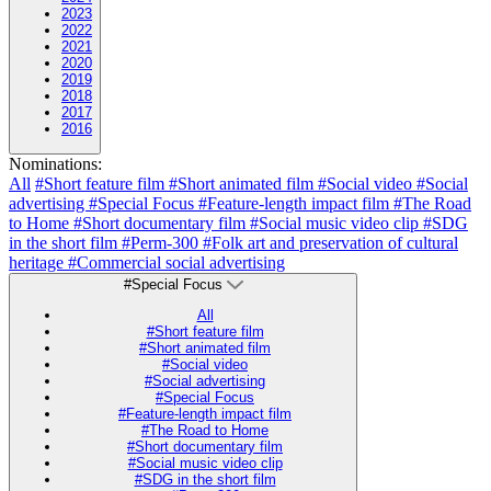
2023
2022
2021
2020
2019
2018
2017
2016
Nominations:
All
#Short feature film
#Short animated film
#Social video
#Social
advertising
#Special Focus
#Feature-length impact film
#The Road
to Home
#Short documentary film
#Social music video clip
#SDG
in the short film
#Perm-300
#Folk art and preservation of cultural
heritage
#Commercial social advertising
#Special Focus
All
#Short feature film
#Short animated film
#Social video
#Social advertising
#Special Focus
#Feature-length impact film
#The Road to Home
#Short documentary film
#Social music video clip
#SDG in the short film