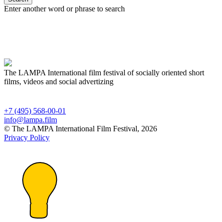
Enter another word or phrase to search
The LAMPA International film festival of socially oriented short
films, videos and social advertizing
+7 (495) 568-00-01
info@lampa.film
© The LAMPA International Film Festival, 2026
Privacy Policy