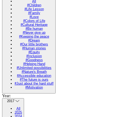
All
#Children
#Life Lesson
#Family
#Love
#Colors of Life
#Cultural Heritage
#Be human
#Never give up
#Keeping the peace
#Dream
#Our little brothers
#Human stories
#Equity
#Inclusion
#Goodness
#Helping Hand
#Unlimited possibilities
#Nature's Breath
#Accessible education
#The future is ours
#Just about the hard stuff
#Motivation
Year:
2017
All
2025
2024