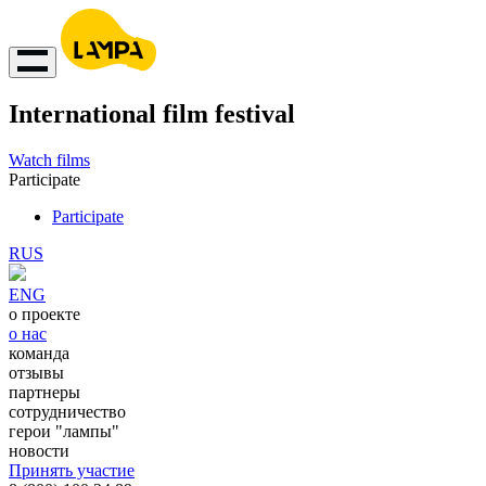
International film festival
Watch films
Participate
Participate
RUS
ENG
о проекте
о нас
команда
отзывы
партнеры
сотрудничество
герои "лампы"
новости
Принять участие