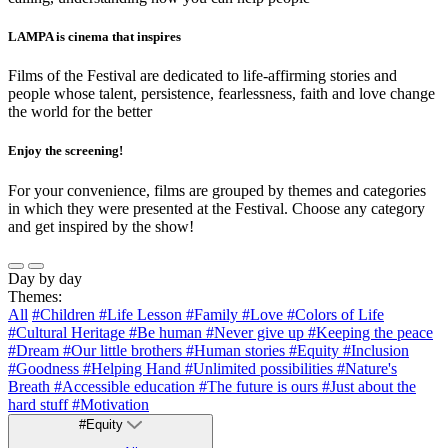
LAMPA is cinema that inspires
Films of the Festival are dedicated to life-affirming stories and
people whose talent, persistence, fearlessness, faith and love change
the world for the better
Enjoy the screening!
For your convenience, films are grouped by themes and categories
in which they were presented at the Festival. Choose any category
and get inspired by the show!
Day by day
Themes:
All
#Children
#Life Lesson
#Family
#Love
#Colors of Life
#Cultural Heritage
#Be human
#Never give up
#Keeping the peace
#Dream
#Our little brothers
#Human stories
#Equity
#Inclusion
#Goodness
#Helping Hand
#Unlimited possibilities
#Nature's
Breath
#Accessible education
#The future is ours
#Just about the
hard stuff
#Motivation
#Equity