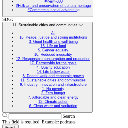
#Perm-300
#Folk art and preservation of cultural heritage
#Commercial social advertising
SDG:
11. Sustainable cities and communities
All
16. Peace, justice and strong institutions
3. Good health and well-being
15. Life on land
5. Gender equality
10. Reduced inequality
12. Responsible consumption and production
17. Partnership for the goals
4. Quality education
14. Life below water
8. Decent work and economic growth
11. Sustainable cities and communities
9. Industry, innovation and infrastructure
1. No poverty
2. Zero hunger
7. Affordable and clean energy
13. Climate action
6. Clean water and sanitation
Search
This field is required. Example: podcasts
Search