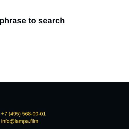
 phrase to search
+7 (495) 568-00-01
info@lampa.film