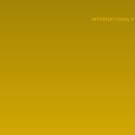
INTERNATIONAL F