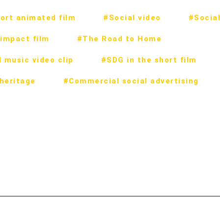
ort animated film
#Social video
#Social
impact film
#The Road to Home
 music video clip
#SDG in the short film
 heritage
#Commercial social advertising