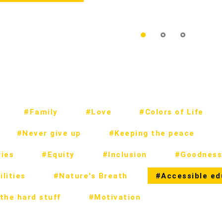
#Family
#Love
#Colors of Life
#Never give up
#Keeping the peace
ies
#Equity
#Inclusion
#Goodness
lities
#Nature's Breath
#Accessible ed
the hard stuff
#Motivation