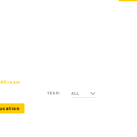
#Dream
YEAR:
ALL
ucation