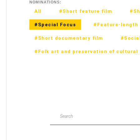
NOMINATIONS:
All
#Short feature film
#Sh
#Special Focus
#Feature-length 
#Short documentary film
#Social
#Folk art and preservation of cultural
Search