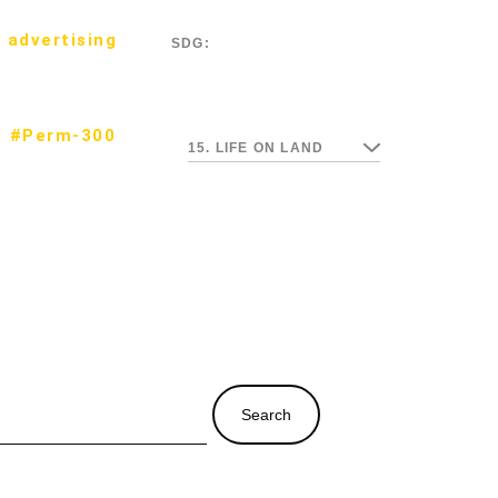
 advertising
SDG:
#Perm-300
15. LIFE ON LAND
Search