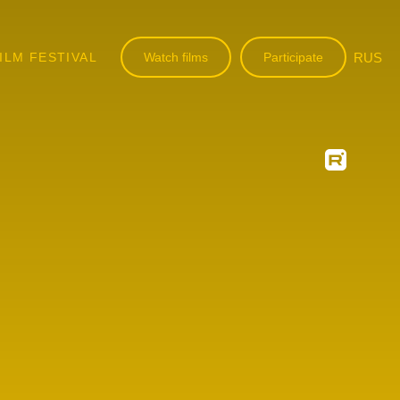
ILM FESTIVAL
Watch films
Participate
RUS