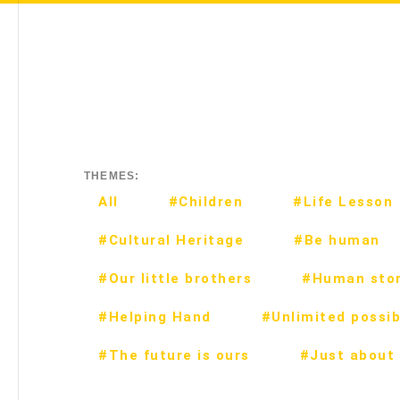
THEMES:
All
#Children
#Life Lesson
#Cultural Heritage
#Be human
#Our little brothers
#Human stor
#Helping Hand
#Unlimited possibi
#The future is ours
#Just about 