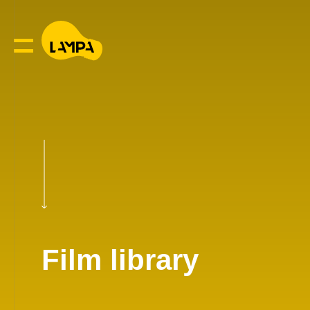
Film library