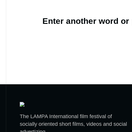
Enter another word or
The LAMPA International film festival of
socially oriented short films, videos and social
advertizing