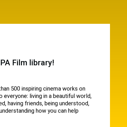
A Film library!
than 500 inspiring cinema works on
everyone: living in a beautiful world,
d, having friends, being understood,
g, understanding how you can help