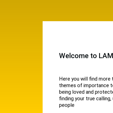
Welcome to LAMP
Here you will find more 
themes of importance to 
 and
being loved and protecte
ival.
finding your true callin
people