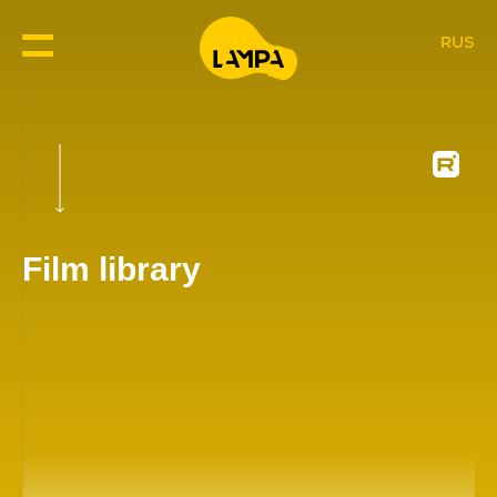
RUS
Film library