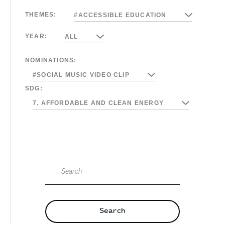
THEMES:
#ACCESSIBLE EDUCATION
YEAR:
ALL
NOMINATIONS:
#SOCIAL MUSIC VIDEO CLIP
SDG:
7. AFFORDABLE AND CLEAN ENERGY
Search
Search