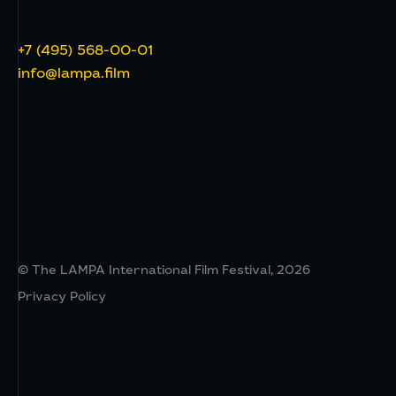
+7 (495) 568-00-01
info@lampa.film
© The LAMPA International Film Festival, 2026
Privacy Policy