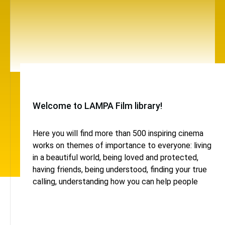
Welcome to LAMPA Film library!
Here you will find more than 500 inspiring cinema
works on themes of importance to everyone: living
in a beautiful world, being loved and protected,
having friends, being understood, finding your true
calling, understanding how you can help people