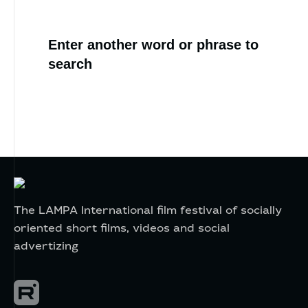
Enter another word or phrase to
search
The LAMPA International film festival of socially
oriented short films, videos and social
advertizing