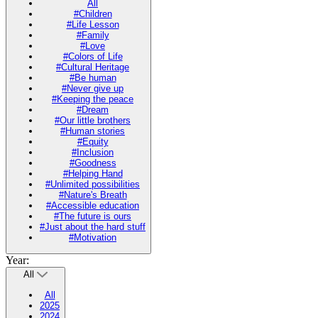
All
#Children
#Life Lesson
#Family
#Love
#Colors of Life
#Cultural Heritage
#Be human
#Never give up
#Keeping the peace
#Dream
#Our little brothers
#Human stories
#Equity
#Inclusion
#Goodness
#Helping Hand
#Unlimited possibilities
#Nature's Breath
#Accessible education
#The future is ours
#Just about the hard stuff
#Motivation
Year:
All
All
2025
2024