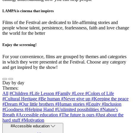
LAMPA is cinema that inspires
Films of the Festival are dedicated to life-affirming stories and
people whose talent, persistence, fearlessness, faith and love change
the world for the better
Enjoy the screening!
For your convenience, films are grouped by themes and categories
in which they were presented at the Festival. Choose any category
and get inspired by the show!
Day by day
Themes:
All
#Children
#Life Lesson
#Family
#Love
#Colors of Life
#Cultural Heritage
#Be human
#Never give up
#Keeping the peace
#Dream
#Our little brothers
#Human stories
#Equity
#Inclusion
#Goodness
#Helping Hand
#Unlimited possibilities
#Nature's
Breath
#Accessible education
#The future is ours
#Just about the
hard stuff
#Motivation
#Accessible education