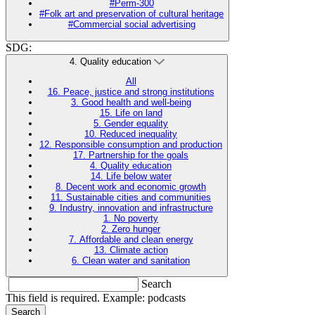
#Perm-300
#Folk art and preservation of cultural heritage
#Commercial social advertising
SDG:
4. Quality education
All
16. Peace, justice and strong institutions
3. Good health and well-being
15. Life on land
5. Gender equality
10. Reduced inequality
12. Responsible consumption and production
17. Partnership for the goals
4. Quality education
14. Life below water
8. Decent work and economic growth
11. Sustainable cities and communities
9. Industry, innovation and infrastructure
1. No poverty
2. Zero hunger
7. Affordable and clean energy
13. Climate action
6. Clean water and sanitation
Search
This field is required. Example: podcasts
Search