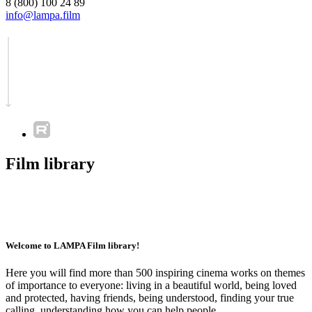
8 (800) 100 24 89
info@lampa.film
Film library
Welcome to LAMPA Film library!
Here you will find more than 500 inspiring cinema works on themes
of importance to everyone: living in a beautiful world, being loved
and protected, having friends, being understood, finding your true
calling, understanding how you can help people