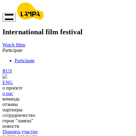
International film festival
Watch films
Participate
Participate
RUS
ENG
о проекте
о нас
команда
отзывы
партнеры
сотрудничество
герои "лампы"
новости
Принять участие