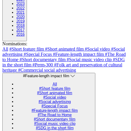
2023
2022
2021
2020
2019
2018
2017
2016
Nominations:
All
#Short feature film
#Short animated film
#Social video
#Social
advertising
#Special Focus
#Feature-length impact film
#The Road
to Home
#Short documentary film
#Social music video clip
#SDG
in the short film
#Perm-300
#Folk art and preservation of cultural
heritage
#Commercial social advertising
#Feature-length impact film
All
#Short feature film
#Short animated film
#Social video
#Social advertising
#Special Focus
#Feature-length impact film
#The Road to Home
#Short documentary film
#Social music video clip
#SDG in the short film