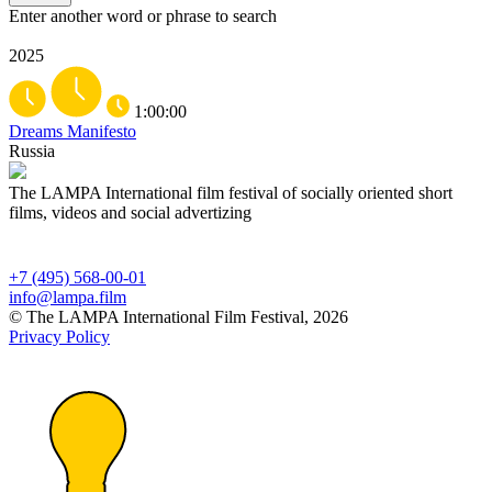
Enter another word or phrase to search
2025
1:00:00
Dreams Manifesto
Russia
The LAMPA International film festival of socially oriented short
films, videos and social advertizing
+7 (495) 568-00-01
info@lampa.film
© The LAMPA International Film Festival, 2026
Privacy Policy