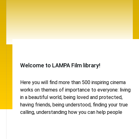
Welcome to LAMPA Film library!
Here you will find more than 500 inspiring cinema
works on themes of importance to everyone: living
in a beautiful world, being loved and protected,
having friends, being understood, finding your true
calling, understanding how you can help people