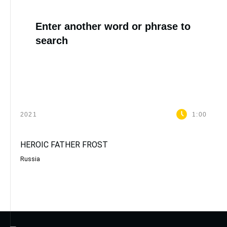
Enter another word or phrase to
search
2021
1:00
HEROIC FATHER FROST
Russia