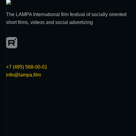
The LAMPA International film festival of socially oriented
short films, videos and social advertizing
+7 (495) 568-00-01
info@lampa.film