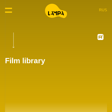
RUS
Film library