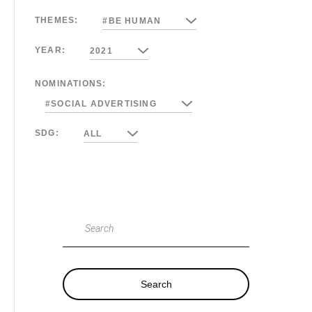
THEMES:
#BE HUMAN
YEAR:
2021
NOMINATIONS:
#SOCIAL ADVERTISING
SDG:
ALL
Search
Search