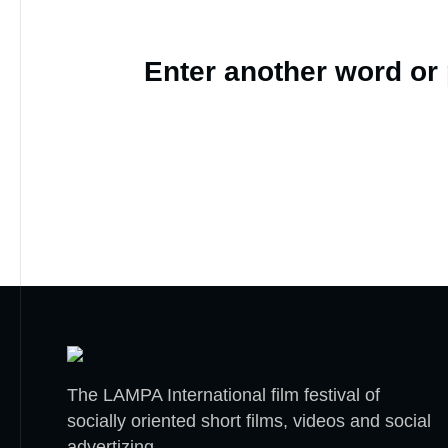
Enter another word or
The LAMPA International film festival of
socially oriented short films, videos and social
advertizing