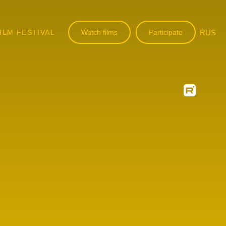
ILM FESTIVAL
Watch films
Participate
RUS