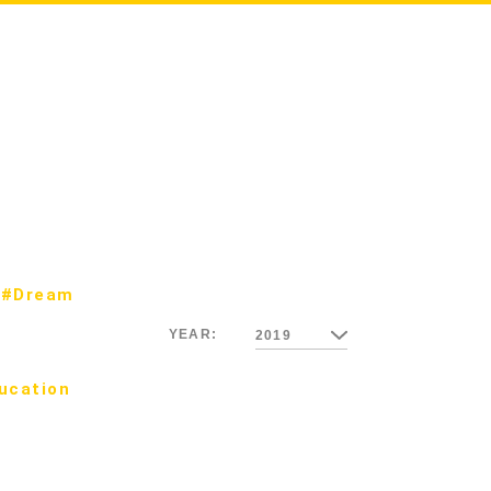
#Dream
YEAR:
2019
ucation