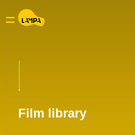
Film library