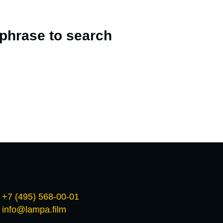
 phrase to search
+7 (495) 568-00-01
info@lampa.film