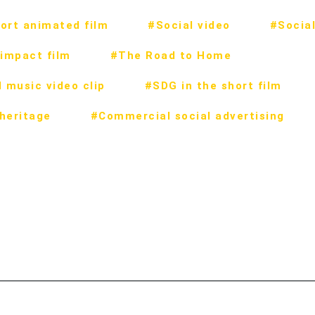
ort animated film
#Social video
#Social
impact film
#The Road to Home
 music video clip
#SDG in the short film
 heritage
#Commercial social advertising