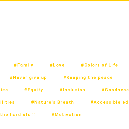
#Family
#Love
#Colors of Life
#Never give up
#Keeping the peace
ies
#Equity
#Inclusion
#Goodness
lities
#Nature's Breath
#Accessible ed
the hard stuff
#Motivation