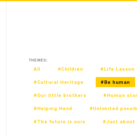
THEMES:
All
#Children
#Life Lesson
#Cultural Heritage
#Be human
#Our little brothers
#Human stor
#Helping Hand
#Unlimited possibi
#The future is ours
#Just about 