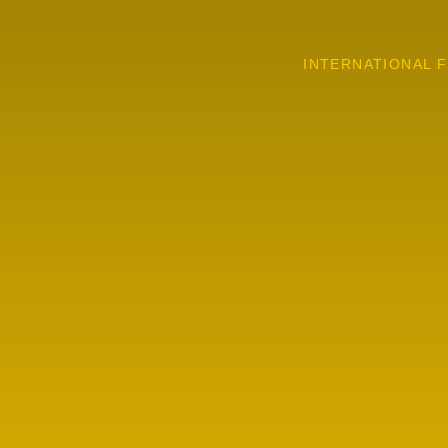
INTERNATIONAL F