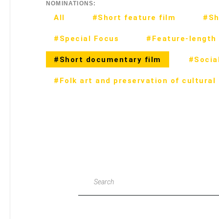
NOMINATIONS:
All
#Short feature film
#Sh
#Special Focus
#Feature-length 
#Short documentary film
#Social
#Folk art and preservation of cultural
Search