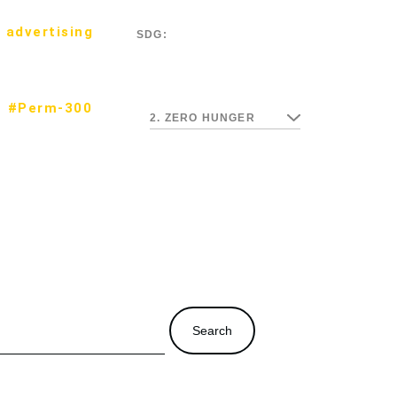
 advertising
SDG:
#Perm-300
2. ZERO HUNGER
Search