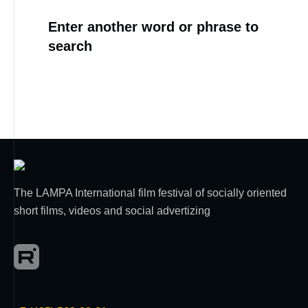
Enter another word or phrase to
search
The LAMPA International film festival of socially oriented
short films, videos and social advertizing