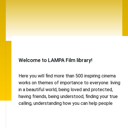
Welcome to LAMPA Film library!
Here you will find more than 500 inspiring cinema
works on themes of importance to everyone: living
in a beautiful world, being loved and protected,
having friends, being understood, finding your true
calling, understanding how you can help people