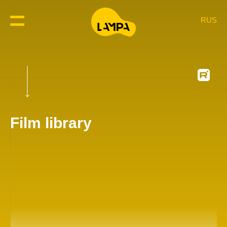
RUS
Film library