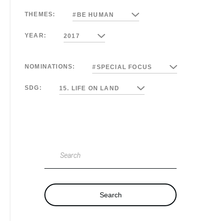
THEMES:
#BE HUMAN
YEAR:
2017
NOMINATIONS:
#SPECIAL FOCUS
SDG:
15. LIFE ON LAND
Search
Search