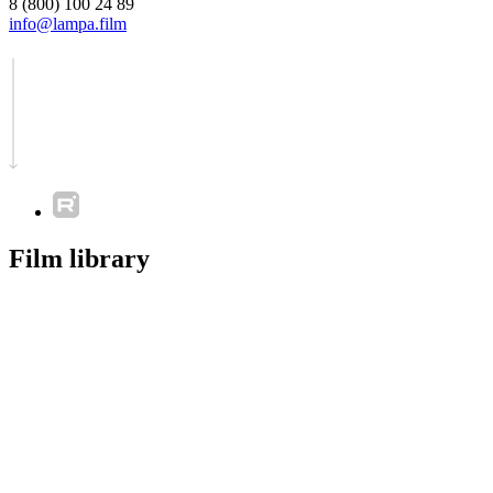
8 (800) 100 24 89
info@lampa.film
Film library