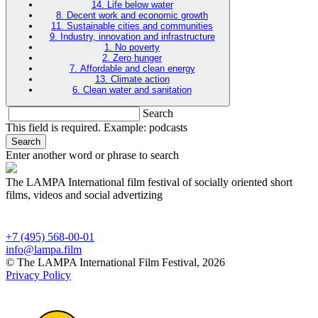
14. Life below water
8. Decent work and economic growth
11. Sustainable cities and communities
9. Industry, innovation and infrastructure
1. No poverty
2. Zero hunger
7. Affordable and clean energy
13. Climate action
6. Clean water and sanitation
Search
This field is required. Example: podcasts
Search
Enter another word or phrase to search
The LAMPA International film festival of socially oriented short
films, videos and social advertizing
+7 (495) 568-00-01
info@lampa.film
© The LAMPA International Film Festival, 2026
Privacy Policy