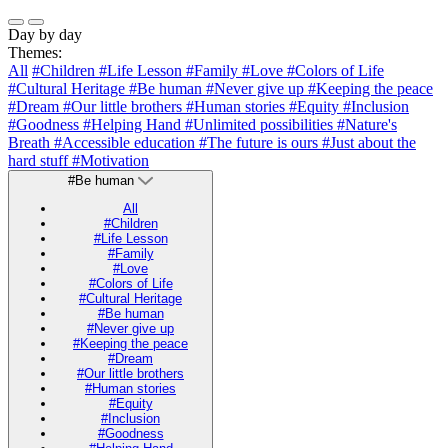
Day by day
Themes:
All
#Children
#Life Lesson
#Family
#Love
#Colors of Life
#Cultural Heritage
#Be human
#Never give up
#Keeping the peace
#Dream
#Our little brothers
#Human stories
#Equity
#Inclusion
#Goodness
#Helping Hand
#Unlimited possibilities
#Nature's
Breath
#Accessible education
#The future is ours
#Just about the
hard stuff
#Motivation
#Be human
All
#Children
#Life Lesson
#Family
#Love
#Colors of Life
#Cultural Heritage
#Be human
#Never give up
#Keeping the peace
#Dream
#Our little brothers
#Human stories
#Equity
#Inclusion
#Goodness