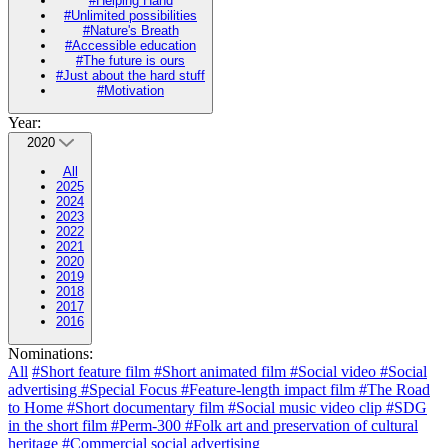
#Helping Hand
#Unlimited possibilities
#Nature's Breath
#Accessible education
#The future is ours
#Just about the hard stuff
#Motivation
Year:
2020
All
2025
2024
2023
2022
2021
2020
2019
2018
2017
2016
Nominations:
All
#Short feature film
#Short animated film
#Social video
#Social
advertising
#Special Focus
#Feature-length impact film
#The Road
to Home
#Short documentary film
#Social music video clip
#SDG
in the short film
#Perm-300
#Folk art and preservation of cultural
heritage
#Commercial social advertising