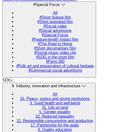
#Special Focus
All
#Short feature film
#Short animated film
#Social video
#Social advertising
#Special Focus
#Feature-length impact film
#The Road to Home
#Short documentary film
#Social music video clip
#SDG in the short film
#Perm-300
#Folk art and preservation of cultural heritage
#Commercial social advertising
SDG:
9. Industry, innovation and infrastructure
All
16. Peace, justice and strong institutions
3. Good health and well-being
15. Life on land
5. Gender equality
10. Reduced inequality
12. Responsible consumption and production
17. Partnership for the goals
4. Quality education