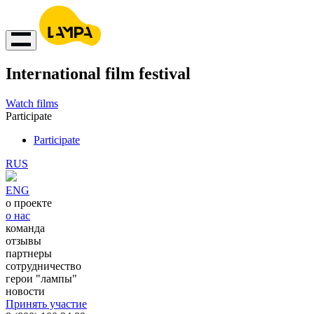
International film festival
Watch films
Participate
Participate
RUS
ENG
о проекте
о нас
команда
отзывы
партнеры
сотрудничество
герои "лампы"
новости
Принять участие