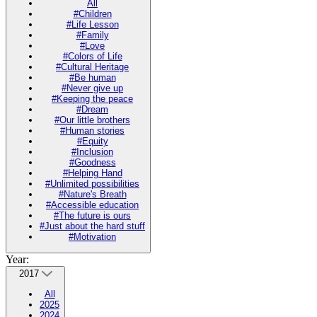
All
#Children
#Life Lesson
#Family
#Love
#Colors of Life
#Cultural Heritage
#Be human
#Never give up
#Keeping the peace
#Dream
#Our little brothers
#Human stories
#Equity
#Inclusion
#Goodness
#Helping Hand
#Unlimited possibilities
#Nature's Breath
#Accessible education
#The future is ours
#Just about the hard stuff
#Motivation
Year:
2017
All
2025
2024