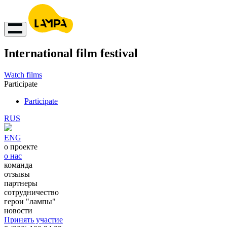
International film festival
Watch films
Participate
Participate
RUS
ENG
о проекте
о нас
команда
отзывы
партнеры
сотрудничество
герои "лампы"
новости
Принять участие