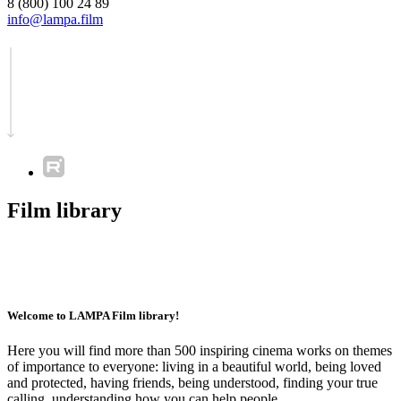
8 (800) 100 24 89
info@lampa.film
Film library
Welcome to LAMPA Film library!
Here you will find more than 500 inspiring cinema works on themes
of importance to everyone: living in a beautiful world, being loved
and protected, having friends, being understood, finding your true
calling, understanding how you can help people