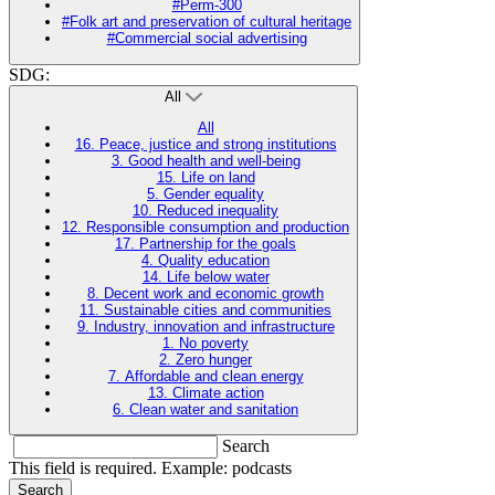
#Perm-300
#Folk art and preservation of cultural heritage
#Commercial social advertising
SDG:
All
All
16. Peace, justice and strong institutions
3. Good health and well-being
15. Life on land
5. Gender equality
10. Reduced inequality
12. Responsible consumption and production
17. Partnership for the goals
4. Quality education
14. Life below water
8. Decent work and economic growth
11. Sustainable cities and communities
9. Industry, innovation and infrastructure
1. No poverty
2. Zero hunger
7. Affordable and clean energy
13. Climate action
6. Clean water and sanitation
Search
This field is required. Example: podcasts
Search