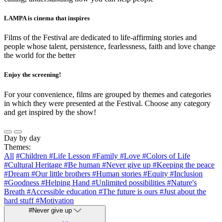
LAMPA is cinema that inspires
Films of the Festival are dedicated to life-affirming stories and
people whose talent, persistence, fearlessness, faith and love change
the world for the better
Enjoy the screening!
For your convenience, films are grouped by themes and categories
in which they were presented at the Festival. Choose any category
and get inspired by the show!
Day by day
Themes:
All
#Children
#Life Lesson
#Family
#Love
#Colors of Life
#Cultural Heritage
#Be human
#Never give up
#Keeping the peace
#Dream
#Our little brothers
#Human stories
#Equity
#Inclusion
#Goodness
#Helping Hand
#Unlimited possibilities
#Nature's
Breath
#Accessible education
#The future is ours
#Just about the
hard stuff
#Motivation
#Never give up