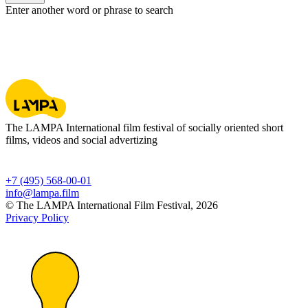
Enter another word or phrase to search
The LAMPA International film festival of socially oriented short
films, videos and social advertizing
+7 (495) 568-00-01
info@lampa.film
© The LAMPA International Film Festival, 2026
Privacy Policy