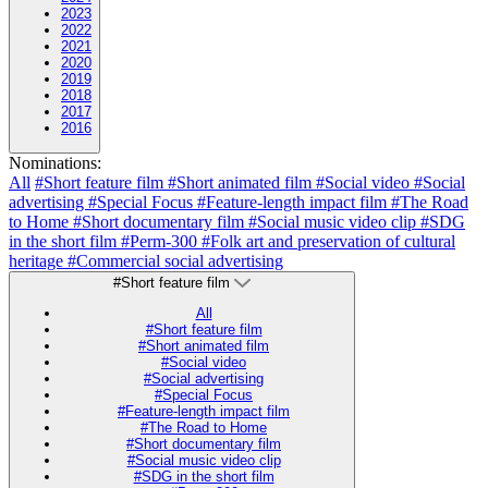
2023
2022
2021
2020
2019
2018
2017
2016
Nominations:
All
#Short feature film
#Short animated film
#Social video
#Social
advertising
#Special Focus
#Feature-length impact film
#The Road
to Home
#Short documentary film
#Social music video clip
#SDG
in the short film
#Perm-300
#Folk art and preservation of cultural
heritage
#Commercial social advertising
#Short feature film
All
#Short feature film
#Short animated film
#Social video
#Social advertising
#Special Focus
#Feature-length impact film
#The Road to Home
#Short documentary film
#Social music video clip
#SDG in the short film