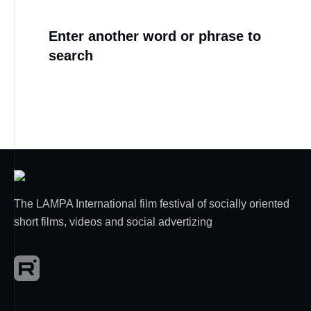
Enter another word or phrase to
search
The LAMPA International film festival of socially oriented
short films, videos and social advertizing