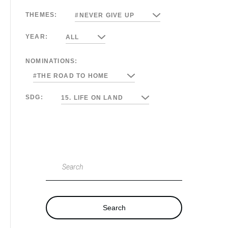
THEMES:
#NEVER GIVE UP
YEAR:
ALL
NOMINATIONS:
#THE ROAD TO HOME
SDG:
15. LIFE ON LAND
Search
Search