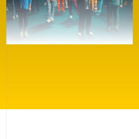
Here you will find more than 500 inspiring cinema
works on themes of importance to everyone: living
in a beautiful world, being loved and protected,
having friends, being understood, finding your true
calling, understanding how you can help people