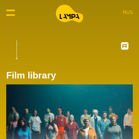
RUS
Film library