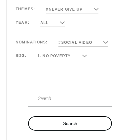
THEMES:
#NEVER GIVE UP
YEAR:
ALL
NOMINATIONS:
#SOCIAL VIDEO
SDG:
1. NO POVERTY
Search
Search