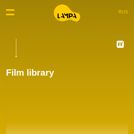
RUS
Film library