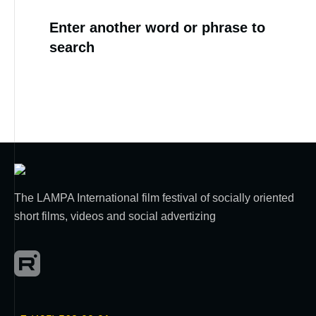
Enter another word or phrase to
search
The LAMPA International film festival of socially oriented
short films, videos and social advertizing