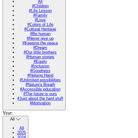
All
#Children
#Life Lesson
#Family
#Love
#Colors of Life
#Cultural Heritage
#Be human
#Never give up
#Keeping the peace
#Dream
#Our little brothers
#Human stories
#Equity
#Inclusion
#Goodness
#Helping Hand
#Unlimited possibilities
#Nature's Breath
#Accessible education
#The future is ours
#Just about the hard stuff
#Motivation
Year:
All
All
2025
2024