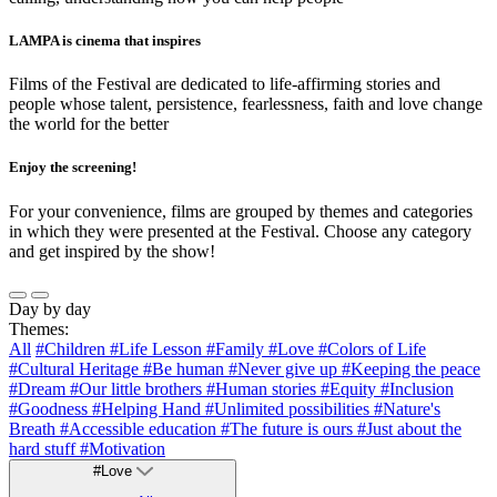
LAMPA is cinema that inspires
Films of the Festival are dedicated to life-affirming stories and
people whose talent, persistence, fearlessness, faith and love change
the world for the better
Enjoy the screening!
For your convenience, films are grouped by themes and categories
in which they were presented at the Festival. Choose any category
and get inspired by the show!
Day by day
Themes:
All
#Children
#Life Lesson
#Family
#Love
#Colors of Life
#Cultural Heritage
#Be human
#Never give up
#Keeping the peace
#Dream
#Our little brothers
#Human stories
#Equity
#Inclusion
#Goodness
#Helping Hand
#Unlimited possibilities
#Nature's
Breath
#Accessible education
#The future is ours
#Just about the
hard stuff
#Motivation
#Love