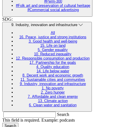
#Perm-300
#Folk art and preservation of cultural heritage
#Commercial social advertising
SDG:
9. Industry, innovation and infrastructure
All
16. Peace, justice and strong institutions
3. Good health and well-being
15. Life on land
5. Gender equality
10. Reduced inequality
12. Responsible consumption and production
17. Partnership for the goals
4. Quality education
14. Life below water
8. Decent work and economic growth
11. Sustainable cities and communities
9. Industry, innovation and infrastructure
1. No poverty
2. Zero hunger
7. Affordable and clean energy
13. Climate action
6. Clean water and sanitation
Search
This field is required. Example: podcasts
Search