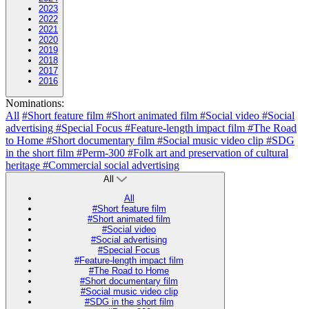
2023
2022
2021
2020
2019
2018
2017
2016
Nominations:
All
#Short feature film
#Short animated film
#Social video
#Social
advertising
#Special Focus
#Feature-length impact film
#The Road
to Home
#Short documentary film
#Social music video clip
#SDG
in the short film
#Perm-300
#Folk art and preservation of cultural
heritage
#Commercial social advertising
All
All
#Short feature film
#Short animated film
#Social video
#Social advertising
#Special Focus
#Feature-length impact film
#The Road to Home
#Short documentary film
#Social music video clip
#SDG in the short film