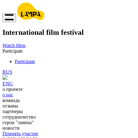
International film festival
Watch films
Participate
Participate
RUS
ENG
о проекте
о нас
команда
отзывы
партнеры
сотрудничество
герои "лампы"
новости
Принять участие