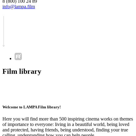
8 (800) 100 24 89
info@lampa.film
Film library
Welcome to LAMPA Film library!
Here you will find more than 500 inspiring cinema works on themes
of importance to everyone: living in a beautiful world, being loved
and protected, having friends, being understood, finding your true
calling, understanding how you can help people