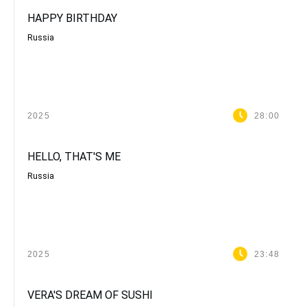
HAPPY BIRTHDAY
Russia
2025
28:00
HELLO, THAT'S ME
Russia
2025
23:48
VERA'S DREAM OF SUSHI