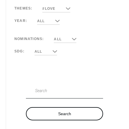
THEMES:
#LOVE
YEAR:
ALL
NOMINATIONS:
ALL
SDG:
ALL
Search
Search