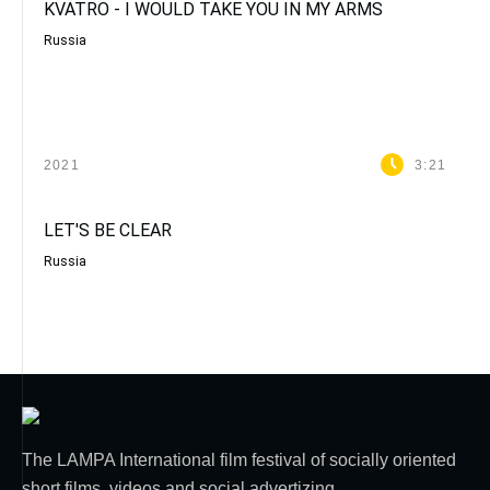
KVATRO - I WOULD TAKE YOU IN MY ARMS
Russia
2021
3:21
LET'S BE CLEAR
Russia
The LAMPA International film festival of socially oriented
short films, videos and social advertizing