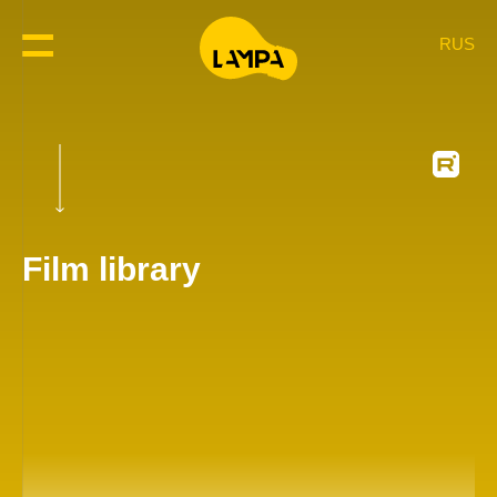
RUS
Film library