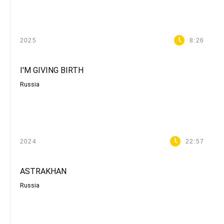
2025
8:26
I'M GIVING BIRTH
Russia
2024
22:57
ASTRAKHAN
Russia