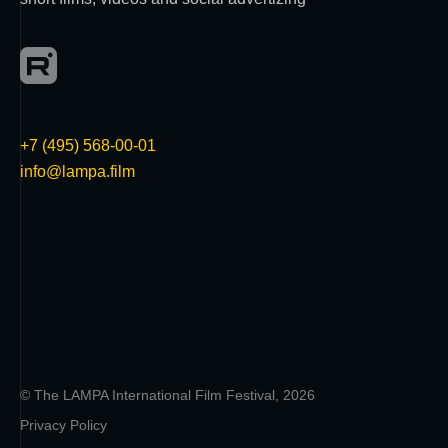
+7 (495) 568-00-01
info@lampa.film
© The LAMPA International Film Festival, 2026
Privacy Policy