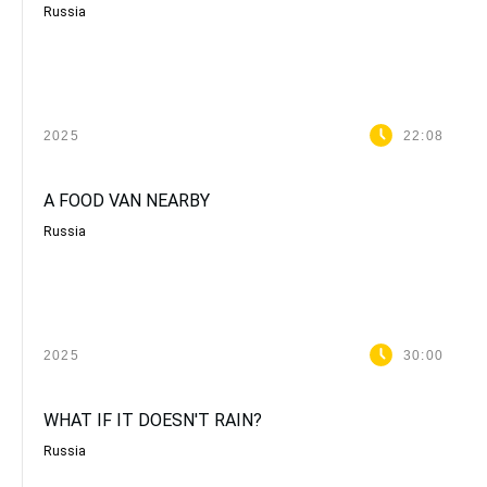
Russia
2025
22:08
A FOOD VAN NEARBY
Russia
2025
30:00
WHAT IF IT DOESN'T RAIN?
Russia