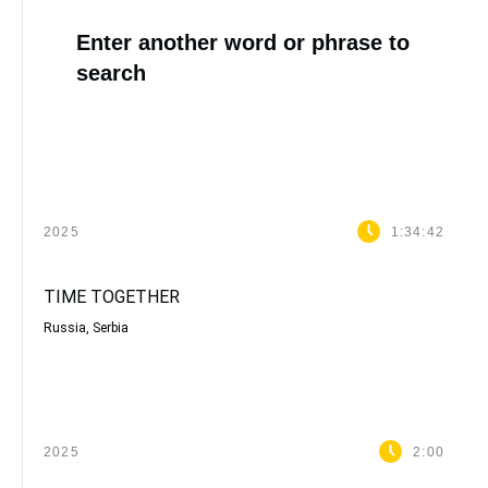
Enter another word or phrase to
search
2025
1:34:42
TIME TOGETHER
Russia, Serbia
2025
2:00