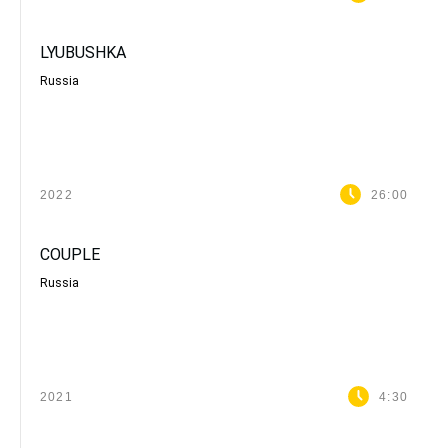
LYUBUSHKA
Russia
2022
26:00
COUPLE
Russia
2021
4:30