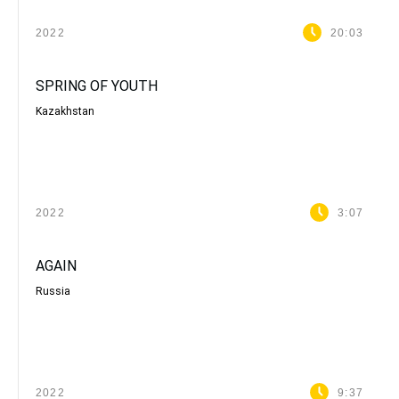
2022
20:03
SPRING OF YOUTH
Kazakhstan
2022
3:07
AGAIN
Russia
2022
9:37