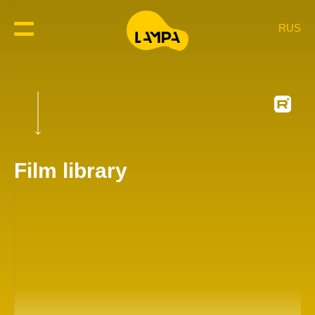
RUS
Film library