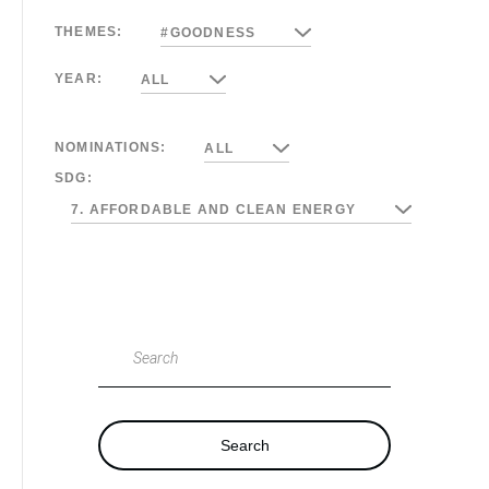
THEMES:
#GOODNESS
YEAR:
ALL
NOMINATIONS:
ALL
SDG:
7. AFFORDABLE AND CLEAN ENERGY
Search
Search