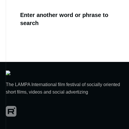
Enter another word or phrase to
search
The LAMPA International film festival of socially oriented
short films, videos and social advertizing