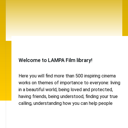
Welcome to LAMPA Film library!
Here you will find more than 500 inspiring cinema
works on themes of importance to everyone: living
in a beautiful world, being loved and protected,
having friends, being understood, finding your true
calling, understanding how you can help people