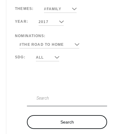
THEMES:
#FAMILY
YEAR:
2017
NOMINATIONS:
#THE ROAD TO HOME
SDG:
ALL
Search
Search