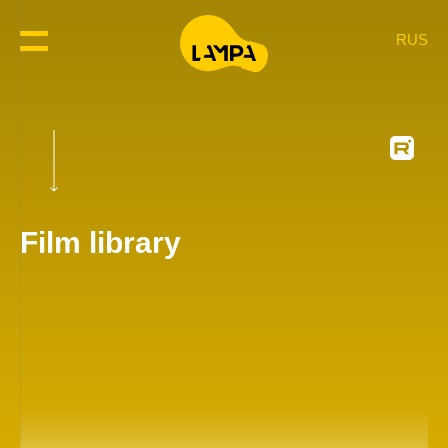
RUS
Film library