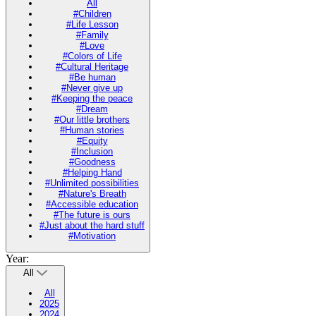
All
#Children
#Life Lesson
#Family
#Love
#Colors of Life
#Cultural Heritage
#Be human
#Never give up
#Keeping the peace
#Dream
#Our little brothers
#Human stories
#Equity
#Inclusion
#Goodness
#Helping Hand
#Unlimited possibilities
#Nature's Breath
#Accessible education
#The future is ours
#Just about the hard stuff
#Motivation
Year:
All
All
2025
2024