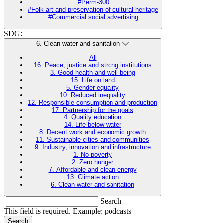
#Perm-300
#Folk art and preservation of cultural heritage
#Commercial social advertising
SDG:
6. Clean water and sanitation
All
16. Peace, justice and strong institutions
3. Good health and well-being
15. Life on land
5. Gender equality
10. Reduced inequality
12. Responsible consumption and production
17. Partnership for the goals
4. Quality education
14. Life below water
8. Decent work and economic growth
11. Sustainable cities and communities
9. Industry, innovation and infrastructure
1. No poverty
2. Zero hunger
7. Affordable and clean energy
13. Climate action
6. Clean water and sanitation
Search
This field is required. Example: podcasts
Search