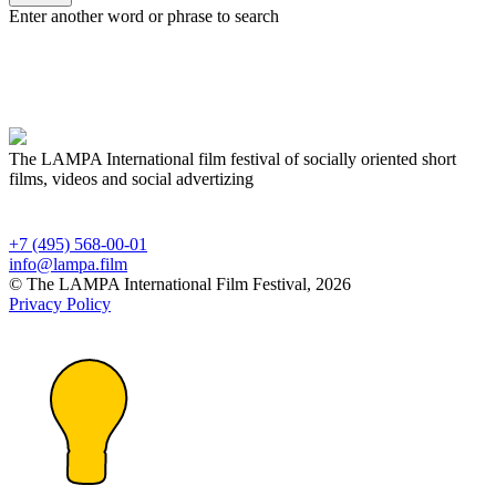
Enter another word or phrase to search
The LAMPA International film festival of socially oriented short
films, videos and social advertizing
+7 (495) 568-00-01
info@lampa.film
© The LAMPA International Film Festival, 2026
Privacy Policy