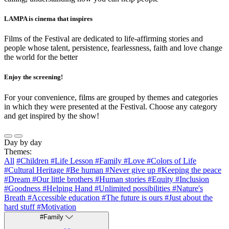
LAMPA is cinema that inspires
Films of the Festival are dedicated to life-affirming stories and
people whose talent, persistence, fearlessness, faith and love change
the world for the better
Enjoy the screening!
For your convenience, films are grouped by themes and categories
in which they were presented at the Festival. Choose any category
and get inspired by the show!
Day by day
Themes:
All
#Children
#Life Lesson
#Family
#Love
#Colors of Life
#Cultural Heritage
#Be human
#Never give up
#Keeping the peace
#Dream
#Our little brothers
#Human stories
#Equity
#Inclusion
#Goodness
#Helping Hand
#Unlimited possibilities
#Nature's
Breath
#Accessible education
#The future is ours
#Just about the
hard stuff
#Motivation
#Family