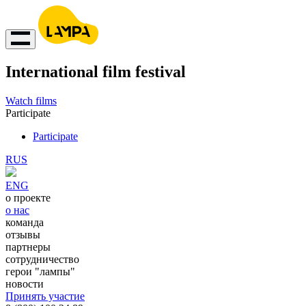
International film festival
Watch films
Participate
Participate
RUS
ENG
о проекте
о нас
команда
отзывы
партнеры
сотрудничество
герои "лампы"
новости
Принять участие