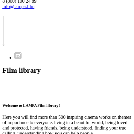
8 (800) 100 24 89
info@lampa.film
Film library
Welcome to LAMPA Film library!
Here you will find more than 500 inspiring cinema works on themes
of importance to everyone: living in a beautiful world, being loved
and protected, having friends, being understood, finding your true
calling, understanding how you can help people