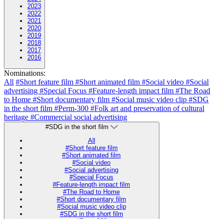
2023
2022
2021
2020
2019
2018
2017
2016
Nominations:
All
#Short feature film
#Short animated film
#Social video
#Social
advertising
#Special Focus
#Feature-length impact film
#The Road
to Home
#Short documentary film
#Social music video clip
#SDG
in the short film
#Perm-300
#Folk art and preservation of cultural
heritage
#Commercial social advertising
#SDG in the short film
All
#Short feature film
#Short animated film
#Social video
#Social advertising
#Special Focus
#Feature-length impact film
#The Road to Home
#Short documentary film
#Social music video clip
#SDG in the short film