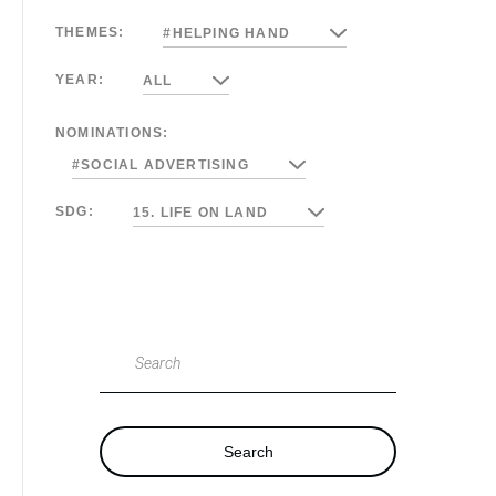
THEMES:
#HELPING HAND
YEAR:
ALL
NOMINATIONS:
#SOCIAL ADVERTISING
SDG:
15. LIFE ON LAND
Search
Search