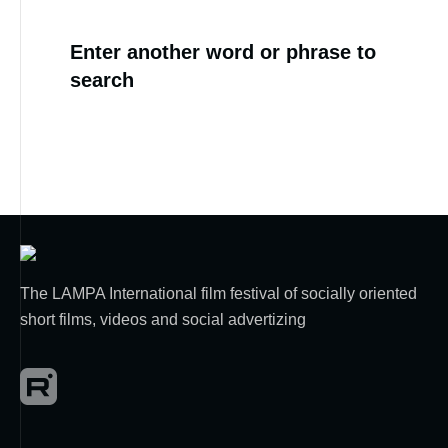
Enter another word or phrase to
search
The LAMPA International film festival of socially oriented
short films, videos and social advertizing