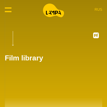
RUS
Film library