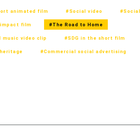
ort animated film
#Social video
#Social
impact film
#The Road to Home
 music video clip
#SDG in the short film
 heritage
#Commercial social advertising