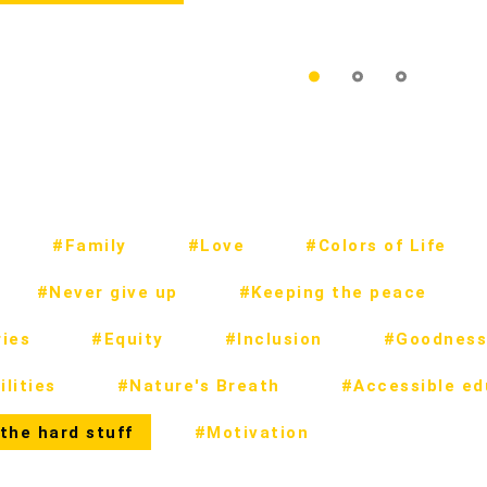
#Family
#Love
#Colors of Life
#Never give up
#Keeping the peace
ies
#Equity
#Inclusion
#Goodness
lities
#Nature's Breath
#Accessible ed
the hard stuff
#Motivation