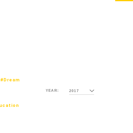
#Dream
YEAR:
2017
ucation