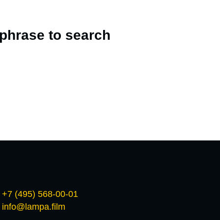
 phrase to search
+7 (495) 568-00-01
info@lampa.film