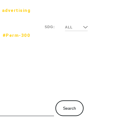
 advertising
SDG:
ALL
#Perm-300
Search