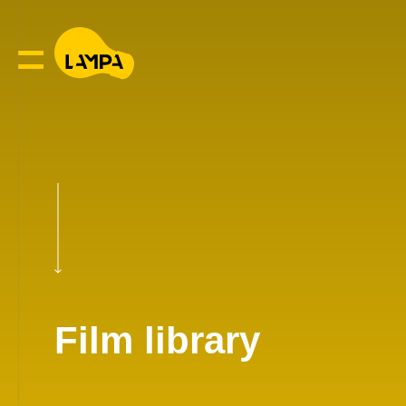
Film library