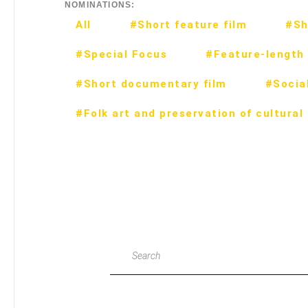
NOMINATIONS:
All
#Short feature film
#Sh
#Special Focus
#Feature-length 
#Short documentary film
#Social
#Folk art and preservation of cultural
Search