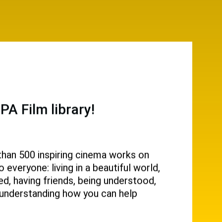
A Film library!
than 500 inspiring cinema works on
everyone: living in a beautiful world,
d, having friends, being understood,
g, understanding how you can help