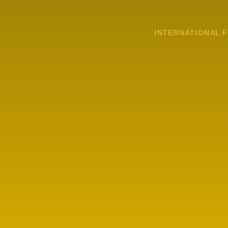
INTERNATIONAL F