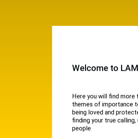
Welcome to LAMP
Here you will find more 
themes of importance to 
 and
being loved and protecte
ival.
finding your true callin
people