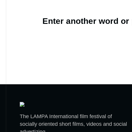
Enter another word or
The LAMPA International film festival of
socially oriented short films, videos and social
advertizing