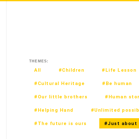
THEMES:
All
#Children
#Life Lesson
#Cultural Heritage
#Be human
#Our little brothers
#Human stor
#Helping Hand
#Unlimited possibi
#The future is ours
#Just about 