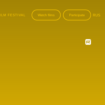
ILM FESTIVAL
Watch films
Participate
RUS