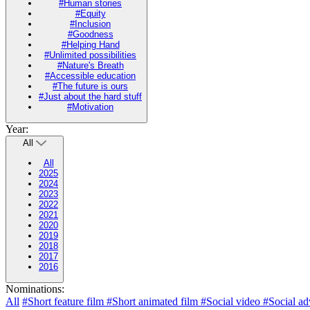
#Human stories
#Equity
#Inclusion
#Goodness
#Helping Hand
#Unlimited possibilities
#Nature's Breath
#Accessible education
#The future is ours
#Just about the hard stuff
#Motivation
Year:
All
All
2025
2024
2023
2022
2021
2020
2019
2018
2017
2016
Nominations:
All
#Short feature film
#Short animated film
#Social video
#Social ad