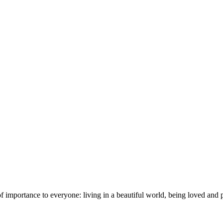
importance to everyone: living in a beautiful world, being loved and pr