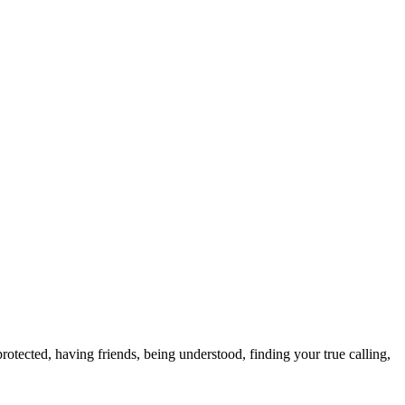
otected, having friends, being understood, finding your true calling,