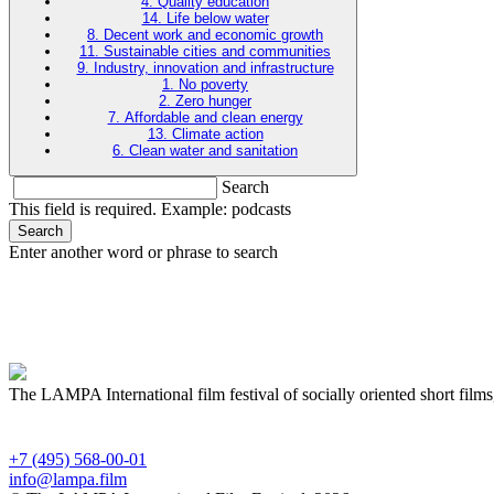
4. Quality education
14. Life below water
8. Decent work and economic growth
11. Sustainable cities and communities
9. Industry, innovation and infrastructure
1. No poverty
2. Zero hunger
7. Affordable and clean energy
13. Climate action
6. Clean water and sanitation
Search
This field is required. Example: podcasts
Search
Enter another word or phrase to search
The LAMPA International film festival of socially oriented short films
+7 (495) 568-00-01
info@lampa.film