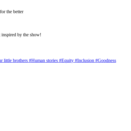
for the better
 inspired by the show!
r little brothers
#Human stories
#Equity
#Inclusion
#Goodness