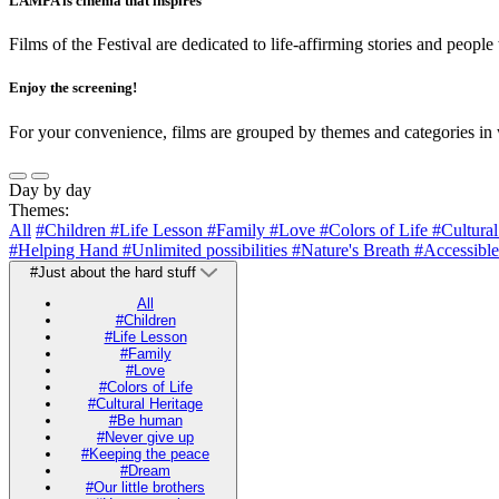
LAMPA is cinema that inspires
Films of the Festival are dedicated to life-affirming stories and people
Enjoy the screening!
For your convenience, films are grouped by themes and categories in 
Day by day
Themes:
All
#Children
#Life Lesson
#Family
#Love
#Colors of Life
#Cultura
#Helping Hand
#Unlimited possibilities
#Nature's Breath
#Accessible
#Just about the hard stuff
All
#Children
#Life Lesson
#Family
#Love
#Colors of Life
#Cultural Heritage
#Be human
#Never give up
#Keeping the peace
#Dream
#Our little brothers