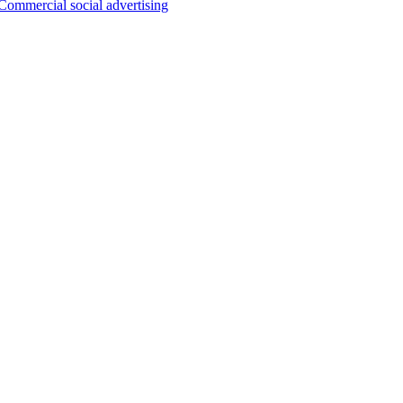
Commercial social advertising