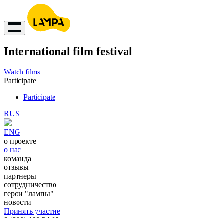
International film festival
Watch films
Participate
Participate
RUS
ENG
о проекте
о нас
команда
отзывы
партнеры
сотрудничество
герои "лампы"
новости
Принять участие