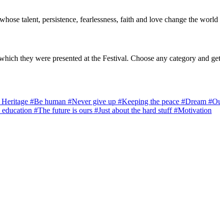
 whose talent, persistence, fearlessness, faith and love change the world 
which they were presented at the Festival. Choose any category and get
l Heritage
#Be human
#Never give up
#Keeping the peace
#Dream
#Ou
 education
#The future is ours
#Just about the hard stuff
#Motivation