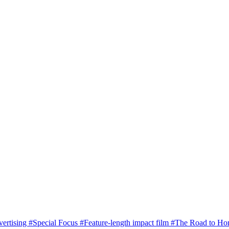
vertising
#Special Focus
#Feature-length impact film
#The Road to H