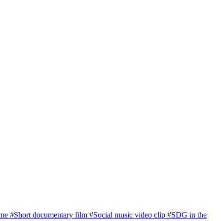
ome
#Short documentary film
#Social music video clip
#SDG in the