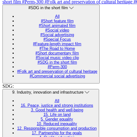
short film
#Perm-300
#Folk art and preservation of cultural heritage
#
#SDG in the short film
All
#Short feature film
#Short animated film
#Social video
#Social advertising
#Special Focus
#Feature-length impact film
#The Road to Home
#Short documentary film
#Social music video clip
#SDG in the short film
#Perm-300
#Folk art and preservation of cultural heritage
#Commercial social advertising
SDG:
9. Industry, innovation and infrastructure
All
16. Peace, justice and strong institutions
3. Good health and well-being
15. Life on land
5. Gender equality
10. Reduced inequality
12. Responsible consumption and production
17. Partnership for the goals