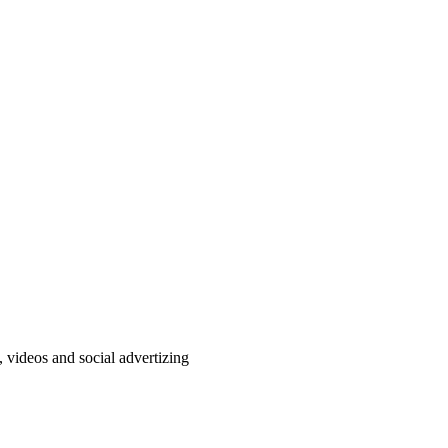
, videos and social advertizing