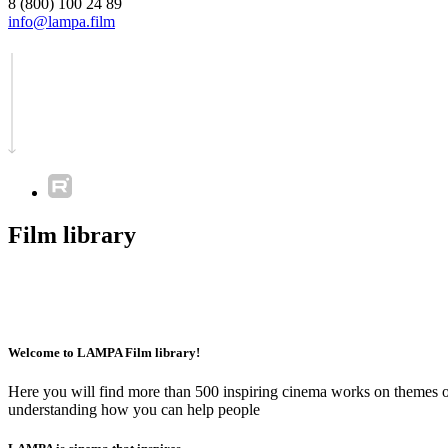
8 (800) 100 24 89
info@lampa.film
Film library
Welcome to LAMPA Film library!
Here you will find more than 500 inspiring cinema works on themes of 
understanding how you can help people