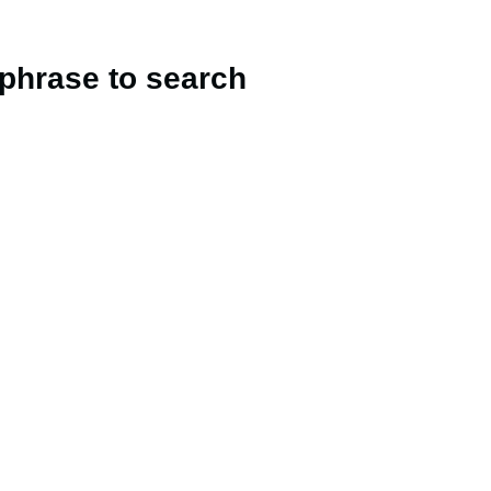
 phrase to search