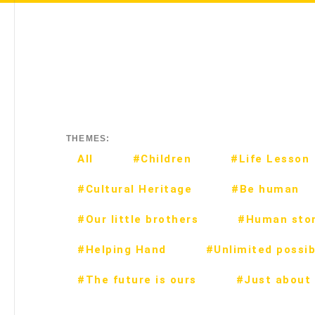
THEMES:
All
#Children
#Life Lesson
#Cultural Heritage
#Be human
#Our little brothers
#Human stor
#Helping Hand
#Unlimited possibi
#The future is ours
#Just about 