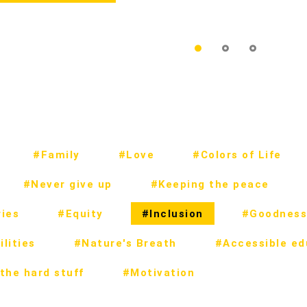
#Family
#Love
#Colors of Life
#Never give up
#Keeping the peace
ies
#Equity
#Inclusion
#Goodness
lities
#Nature's Breath
#Accessible ed
the hard stuff
#Motivation