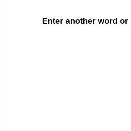
Enter another word or