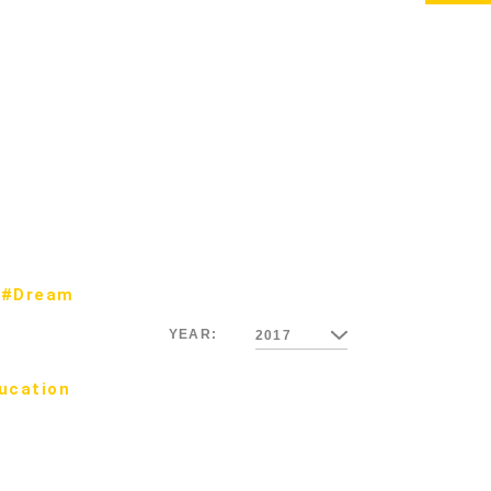
#Dream
YEAR:
2017
ucation