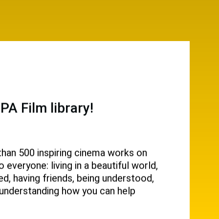
A Film library!
than 500 inspiring cinema works on
everyone: living in a beautiful world,
d, having friends, being understood,
g, understanding how you can help