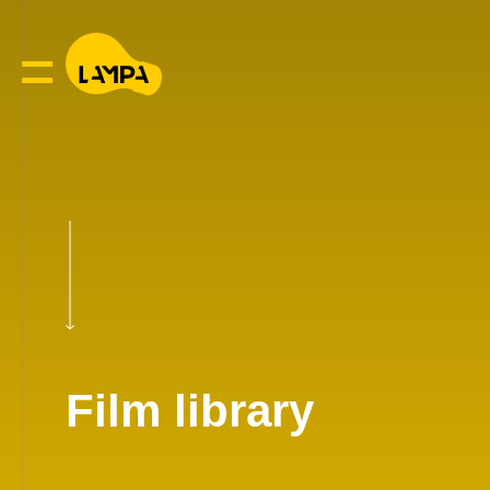
Film library