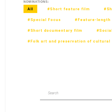
NOMINATIONS:
All
#Short feature film
#Sh
#Special Focus
#Feature-length 
#Short documentary film
#Social
#Folk art and preservation of cultural
Search