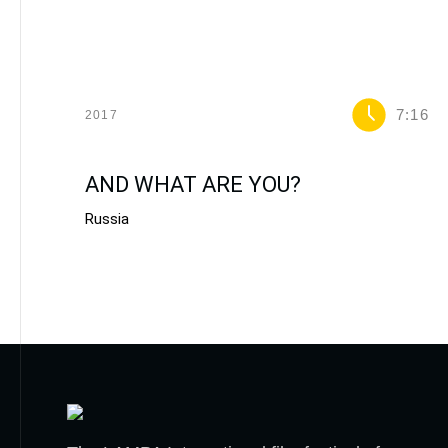
7:16
2017
AND WHAT ARE YOU?
Russia