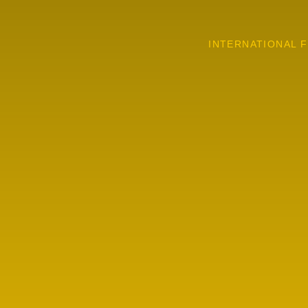
INTERNATIONAL F