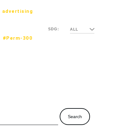
 advertising
SDG:
ALL
#Perm-300
Search