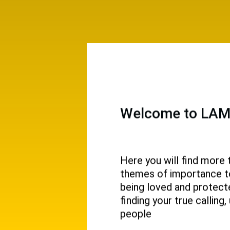
Welcome to LAMP
Here you will find more 
themes of importance to 
 and
being loved and protecte
ival.
finding your true callin
people