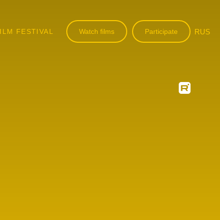
ILM FESTIVAL
Watch films
Participate
RUS