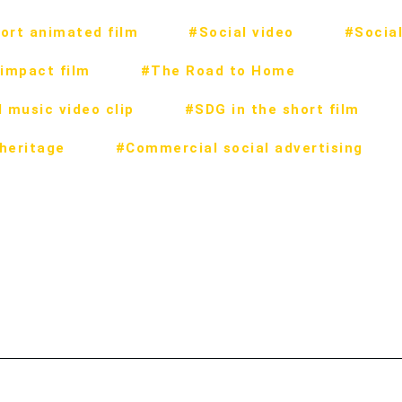
ort animated film
#Social video
#Social
impact film
#The Road to Home
 music video clip
#SDG in the short film
 heritage
#Commercial social advertising