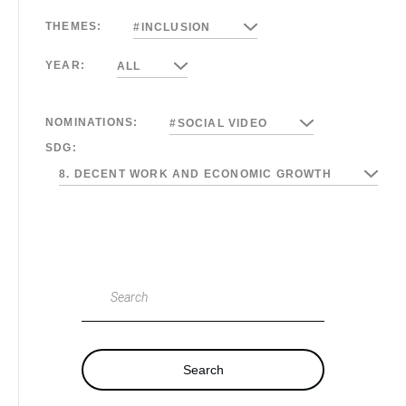
THEMES:
#INCLUSION
YEAR:
ALL
NOMINATIONS:
#SOCIAL VIDEO
SDG:
8. DECENT WORK AND ECONOMIC GROWTH
Search
Search