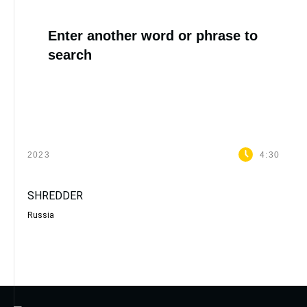
Enter another word or phrase to
search
2023
4:30
SHREDDER
Russia