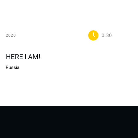
0:30
2020
HERE I AM!
Russia