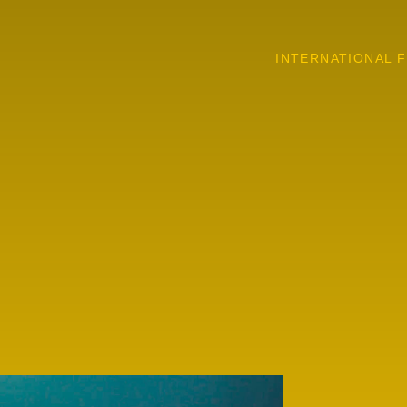
INTERNATIONAL F