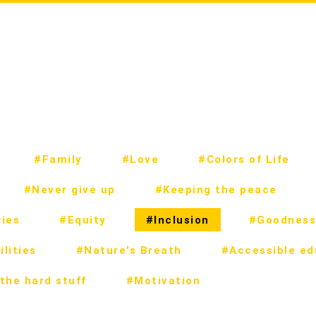
#Family
#Love
#Colors of Life
#Never give up
#Keeping the peace
ies
#Equity
#Inclusion
#Goodness
lities
#Nature's Breath
#Accessible ed
the hard stuff
#Motivation