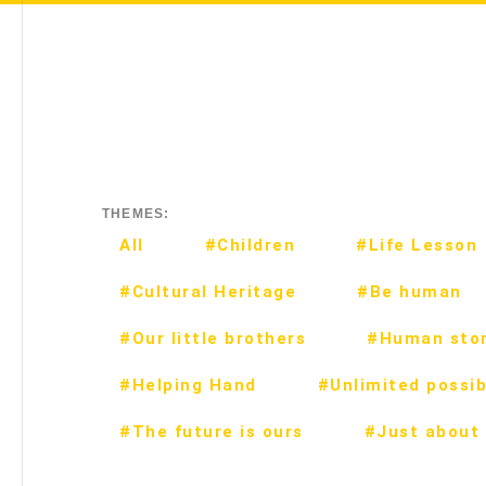
THEMES:
All
#Children
#Life Lesson
#Cultural Heritage
#Be human
#Our little brothers
#Human stor
#Helping Hand
#Unlimited possibi
#The future is ours
#Just about 