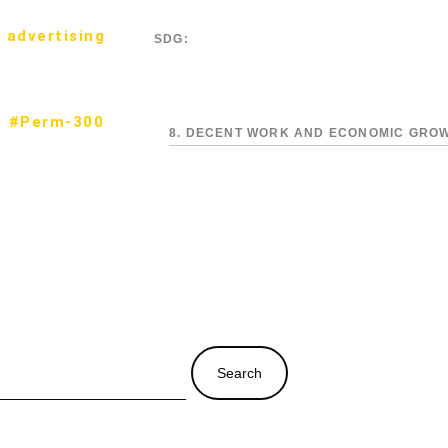
 advertising
SDG:
#Perm-300
8. DECENT WORK AND ECONOMIC GRO
Search