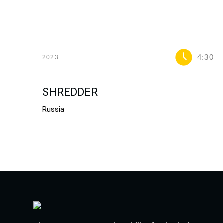
4:30
2023
SHREDDER
Russia