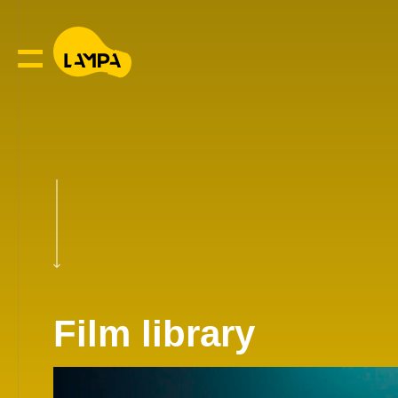
Film library