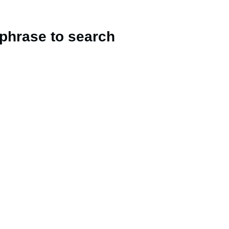
 phrase to search