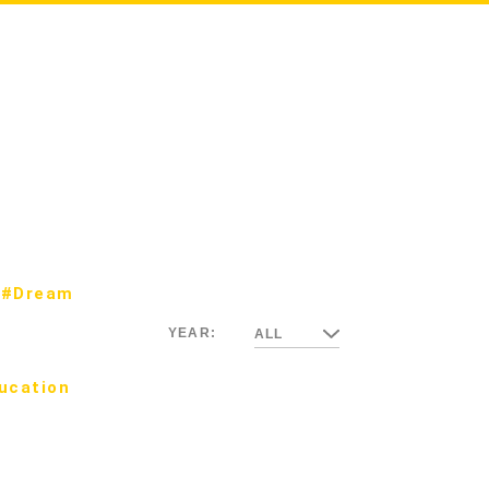
#Dream
YEAR:
ALL
ucation