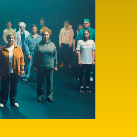
Here you will find more 
themes of importance to 
being loved and protecte
finding your true callin
people