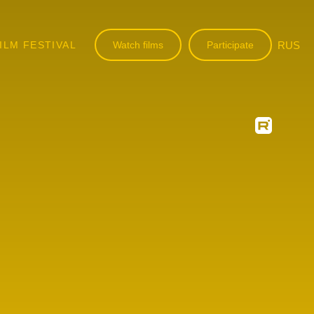
ILM FESTIVAL
Watch films
Participate
RUS