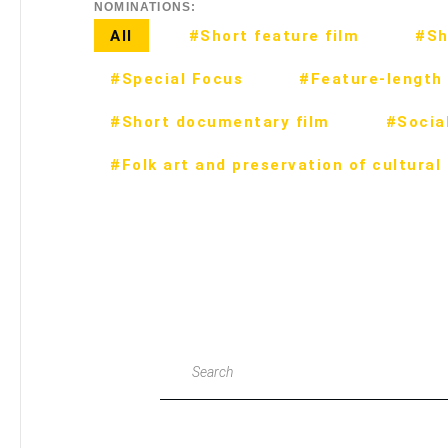
NOMINATIONS:
All
#Short feature film
#Sh
#Special Focus
#Feature-length 
#Short documentary film
#Social
#Folk art and preservation of cultural
Search