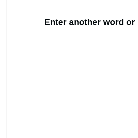
Enter another word or