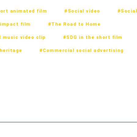
ort animated film
#Social video
#Social
impact film
#The Road to Home
 music video clip
#SDG in the short film
 heritage
#Commercial social advertising