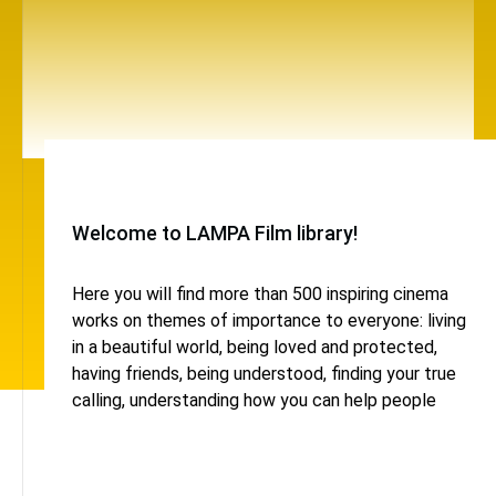
Welcome to LAMPA Film library!
Here you will find more than 500 inspiring cinema
works on themes of importance to everyone: living
in a beautiful world, being loved and protected,
having friends, being understood, finding your true
calling, understanding how you can help people