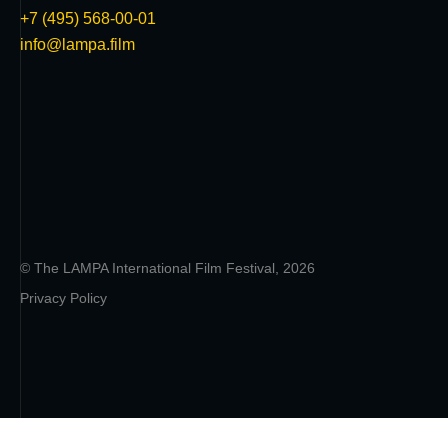
+7 (495) 568-00-01
info@lampa.film
© The LAMPA International Film Festival, 2026
Privacy Policy