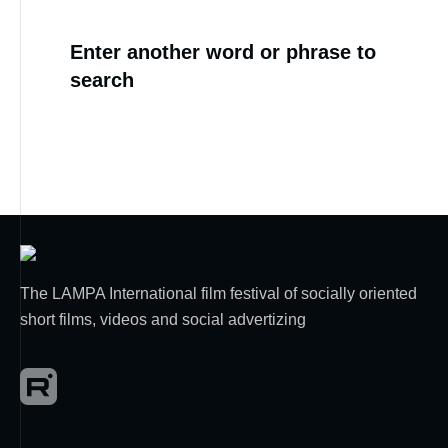
Enter another word or phrase to
search
The LAMPA International film festival of socially oriented
short films, videos and social advertizing