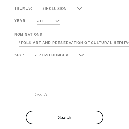
THEMES:
#INCLUSION
YEAR:
ALL
NOMINATIONS:
#FOLK ART AND PRESERVATION OF CULTURAL HERIT
SDG:
2. ZERO HUNGER
Search
Search