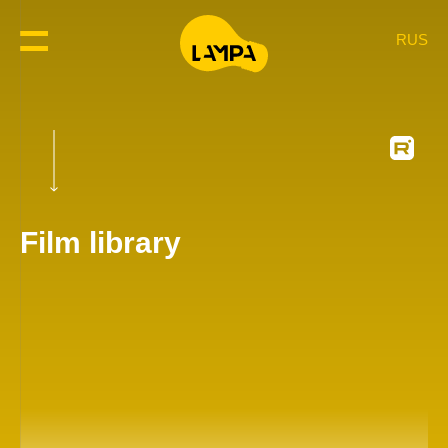
RUS
Film library