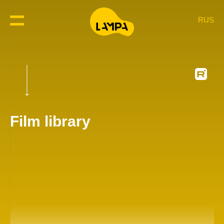
RUS
Film library