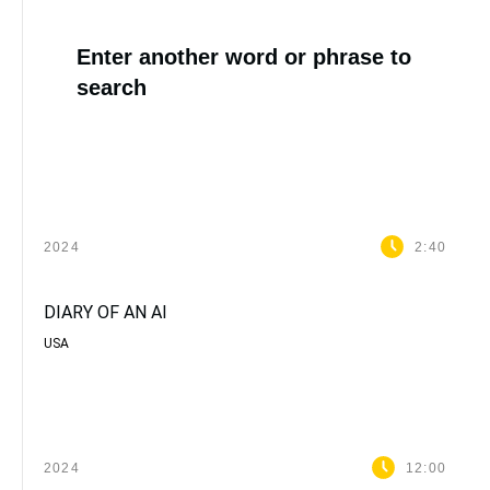
Enter another word or phrase to
search
2024
2:40
DIARY OF AN AI
USA
2024
12:00