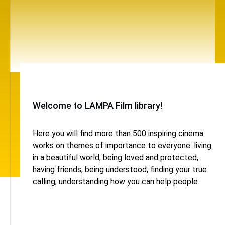
Welcome to LAMPA Film library!
Here you will find more than 500 inspiring cinema
works on themes of importance to everyone: living
in a beautiful world, being loved and protected,
having friends, being understood, finding your true
calling, understanding how you can help people