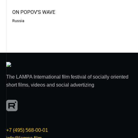
ON POPOV’S WAVE
Russia
The LAMPA International film festival of socially oriented
short films, videos and social advertizing
+7 (495) 568-00-01