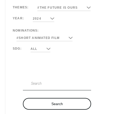
THEMES:
#THE FUTURE IS OURS
YEAR:
2024
NOMINATIONS:
#SHORT ANIMATED FILM
SDG:
ALL
Search
Search