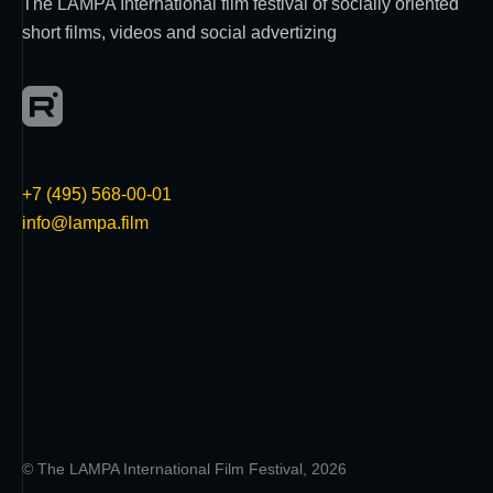
The LAMPA International film festival of socially oriented
short films, videos and social advertizing
+7 (495) 568-00-01
info@lampa.film
© The LAMPA International Film Festival, 2026