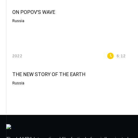
ON POPOV’S WAVE
Russia
2022
6:12
THE NEW STORY OF THE EARTH
Russia