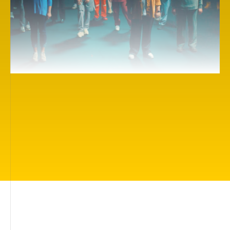
Here you will find more than 500 inspiring cinema
works on themes of importance to everyone: living
in a beautiful world, being loved and protected,
having friends, being understood, finding your true
calling, understanding how you can help people