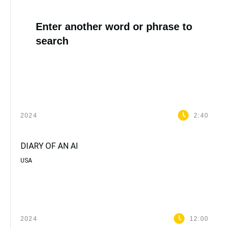
Enter another word or phrase to
search
2024
2:40
DIARY OF AN AI
USA
2024
12:00