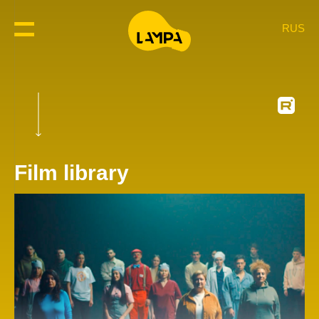
RUS
Film library