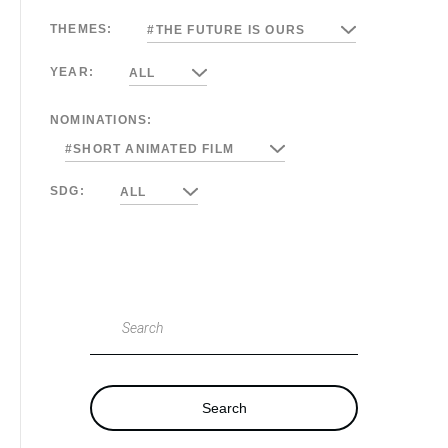
THEMES:
#THE FUTURE IS OURS
YEAR:
ALL
NOMINATIONS:
#SHORT ANIMATED FILM
SDG:
ALL
Search
Search