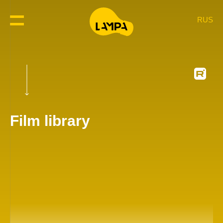
RUS
Film library