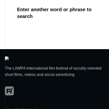
Enter another word or phrase to
search
The LAMPA International film festival of socially oriented
short films, videos and social advertizing