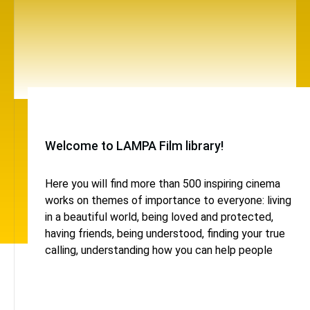
Welcome to LAMPA Film library!
Here you will find more than 500 inspiring cinema
works on themes of importance to everyone: living
in a beautiful world, being loved and protected,
having friends, being understood, finding your true
calling, understanding how you can help people