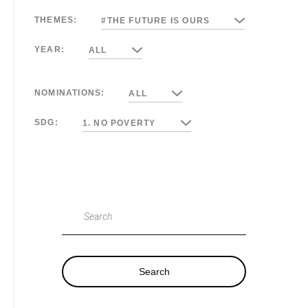
THEMES:
#THE FUTURE IS OURS
YEAR:
ALL
NOMINATIONS:
ALL
SDG:
1. NO POVERTY
Search
Search