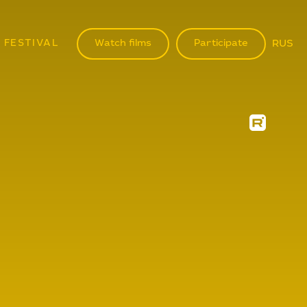
 FESTIVAL
Watch films
Participate
RUS