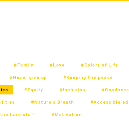
#Family
#Love
#Colors of Life
#Never give up
#Keeping the peace
ies
#Equity
#Inclusion
#Goodness
lities
#Nature's Breath
#Accessible ed
the hard stuff
#Motivation