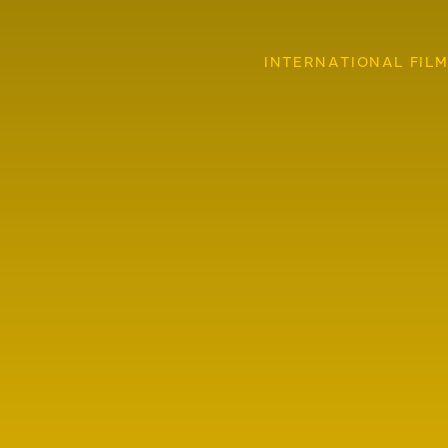
INTERNATIONAL FILM