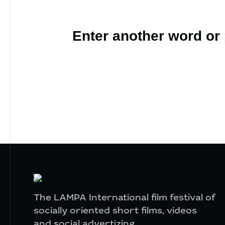
Enter another word or
The LAMPA International film festival of
socially oriented short films, videos
and social advertizing