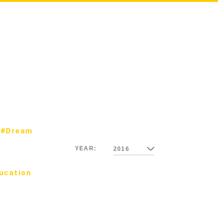
#Dream
YEAR:
2016
ucation