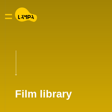
Film library