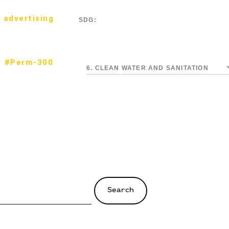
 advertising
SDG:
#Perm-300
6. CLEAN WATER AND SANITATION
Search