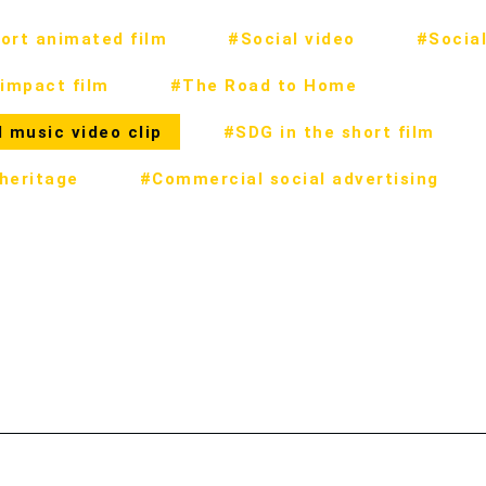
ort animated film
#Social video
#Social
impact film
#The Road to Home
 music video clip
#SDG in the short film
 heritage
#Commercial social advertising