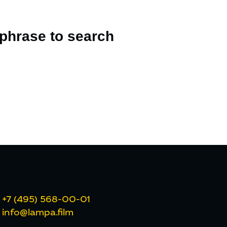
 phrase to search
+7 (495) 568-00-01
info@lampa.film