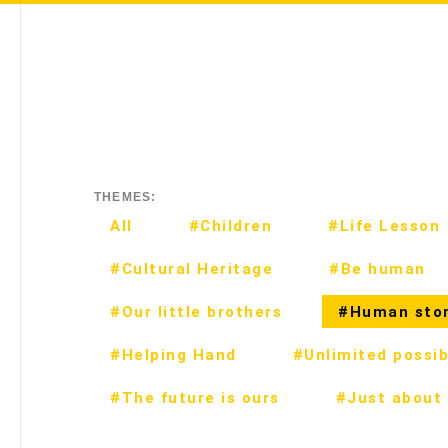
THEMES:
All
#Children
#Life Lesson
#Cultural Heritage
#Be human
#Our little brothers
#Human stor
#Helping Hand
#Unlimited possibi
#The future is ours
#Just about 