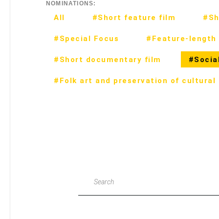
NOMINATIONS:
All
#Short feature film
#Sh
#Special Focus
#Feature-length 
#Short documentary film
#Social
#Folk art and preservation of cultural
Search