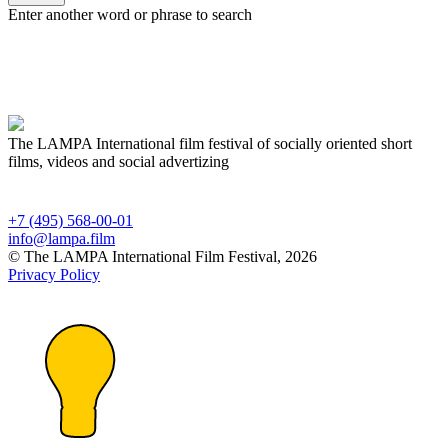
Enter another word or phrase to search
The LAMPA International film festival of socially oriented short
films, videos and social advertizing
+7 (495) 568-00-01
info@lampa.film
© The LAMPA International Film Festival, 2026
Privacy Policy