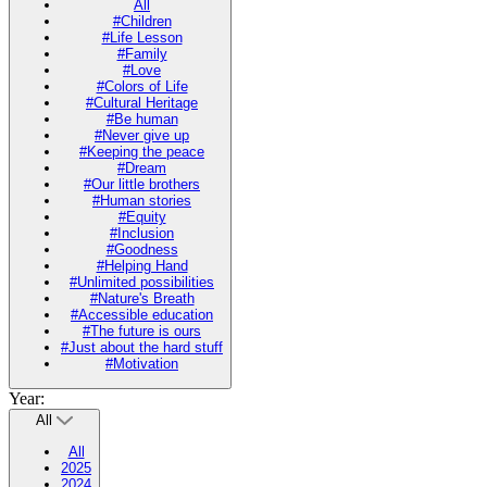
All
#Children
#Life Lesson
#Family
#Love
#Colors of Life
#Cultural Heritage
#Be human
#Never give up
#Keeping the peace
#Dream
#Our little brothers
#Human stories
#Equity
#Inclusion
#Goodness
#Helping Hand
#Unlimited possibilities
#Nature's Breath
#Accessible education
#The future is ours
#Just about the hard stuff
#Motivation
Year:
All
All
2025
2024