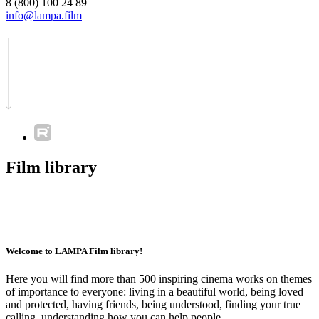
8 (800) 100 24 89
info@lampa.film
Film library
Welcome to LAMPA Film library!
Here you will find more than 500 inspiring cinema works on themes
of importance to everyone: living in a beautiful world, being loved
and protected, having friends, being understood, finding your true
calling, understanding how you can help people