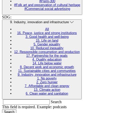
#Perm-300
#Folk art and preservation of cultural heritage
#Commercial social advertising
SDG:
9. Industry, innovation and infrastructure
All
16. Peace, justice and strong institutions
3. Good health and well-being
15. Life on land
5. Gender equality
10. Reduced inequality
12. Responsible consumption and production
17. Partnership for the goals
4. Quality education
14. Life below water
8. Decent work and economic growth
11. Sustainable cities and communities
9. Industry, innovation and infrastructure
1. No poverty
2. Zero hunger
7. Affordable and clean energy
13. Climate action
6. Clean water and sanitation
Search
This field is required. Example: podcasts
Search