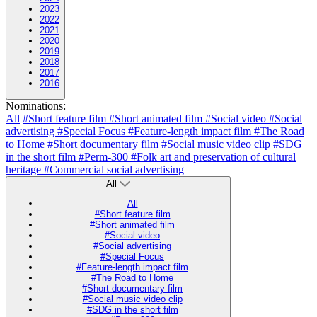
2023
2022
2021
2020
2019
2018
2017
2016
Nominations:
All
#Short feature film
#Short animated film
#Social video
#Social
advertising
#Special Focus
#Feature-length impact film
#The Road
to Home
#Short documentary film
#Social music video clip
#SDG
in the short film
#Perm-300
#Folk art and preservation of cultural
heritage
#Commercial social advertising
All
All
#Short feature film
#Short animated film
#Social video
#Social advertising
#Special Focus
#Feature-length impact film
#The Road to Home
#Short documentary film
#Social music video clip
#SDG in the short film