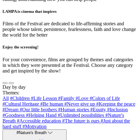
LAMPA is cinema that inspires
Films of the Festival are dedicated to life-affirming stories and
people whose talent, persistence, fearlessness, faith and love change
the world for the better
Enjoy the screening!
For your convenience, films are grouped by themes and categories
in which they were presented at the Festival. Choose any category
and get inspired by the show!
Day by day
Themes:
All
#Children
#Life Lesson
#Family
#Love
#Colors of Life
#Cultural Heritage
#Be human
#Never give up
#Keeping the peace
#Dream
#Our little brothers
#Human stories
#Equity
#Inclusion
#Goodness
#Helping Hand
#Unlimited possibilities
#Nature's
Breath
#Accessible education
#The future is ours
#Just about the
hard stuff
#Motivation
#Nature's Breath