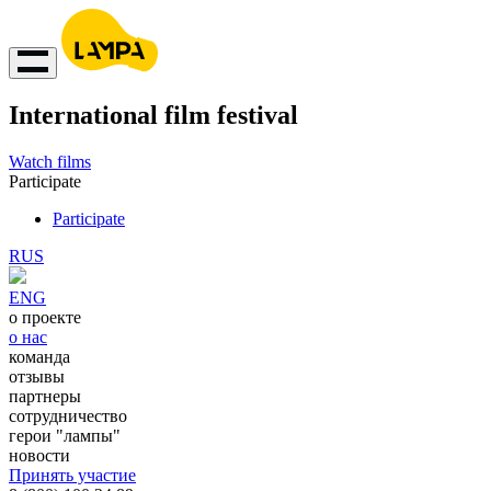
International film festival
Watch films
Participate
Participate
RUS
ENG
о проекте
о нас
команда
отзывы
партнеры
сотрудничество
герои "лампы"
новости
Принять участие