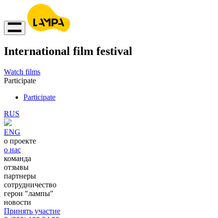
International film festival
Watch films
Participate
Participate
RUS
ENG
о проекте
о нас
команда
отзывы
партнеры
сотрудничество
герои "лампы"
новости
Принять участие