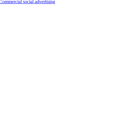
Commercial social advertising