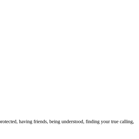
otected, having friends, being understood, finding your true calling,