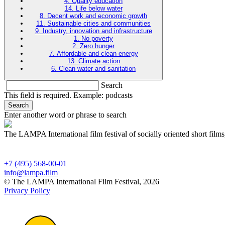
4. Quality education
14. Life below water
8. Decent work and economic growth
11. Sustainable cities and communities
9. Industry, innovation and infrastructure
1. No poverty
2. Zero hunger
7. Affordable and clean energy
13. Climate action
6. Clean water and sanitation
Search
This field is required. Example: podcasts
Search
Enter another word or phrase to search
The LAMPA International film festival of socially oriented short films
+7 (495) 568-00-01
info@lampa.film
© The LAMPA International Film Festival, 2026
Privacy Policy