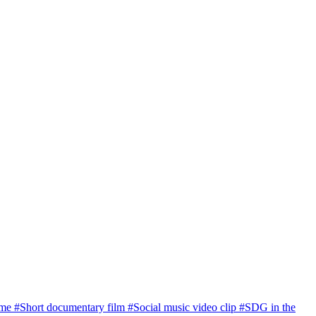
ome
#Short documentary film
#Social music video clip
#SDG in the