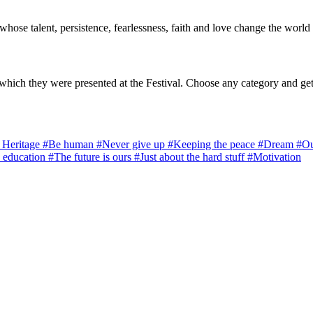
 whose talent, persistence, fearlessness, faith and love change the world 
which they were presented at the Festival. Choose any category and get
l Heritage
#Be human
#Never give up
#Keeping the peace
#Dream
#Ou
 education
#The future is ours
#Just about the hard stuff
#Motivation