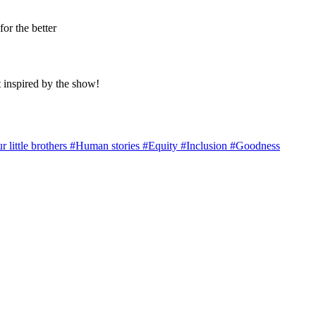
for the better
 inspired by the show!
r little brothers
#Human stories
#Equity
#Inclusion
#Goodness