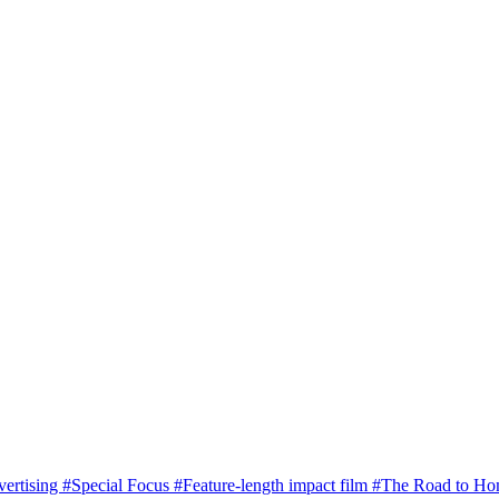
vertising
#Special Focus
#Feature-length impact film
#The Road to H