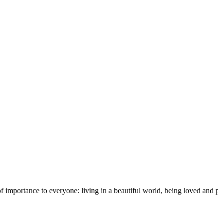
importance to everyone: living in a beautiful world, being loved and pr