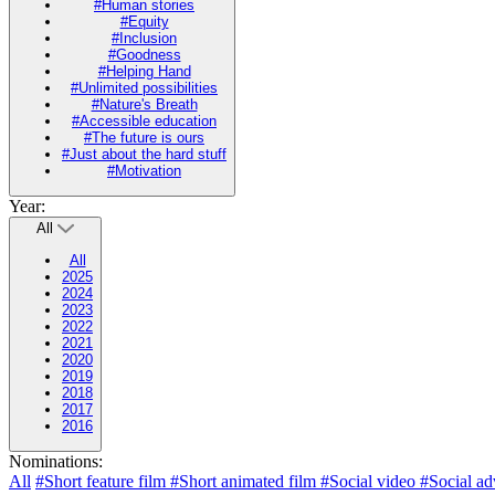
#Human stories
#Equity
#Inclusion
#Goodness
#Helping Hand
#Unlimited possibilities
#Nature's Breath
#Accessible education
#The future is ours
#Just about the hard stuff
#Motivation
Year:
All
All
2025
2024
2023
2022
2021
2020
2019
2018
2017
2016
Nominations:
All
#Short feature film
#Short animated film
#Social video
#Social ad