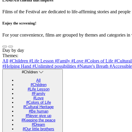
LAMPA is cinema that inspires
Films of the Festival are dedicated to life-affirming stories and people
Enjoy the screening!
For your convenience, films are grouped by themes and categories in 
Day by day
Themes:
All
#Children
#Life Lesson
#Family
#Love
#Colors of Life
#Cultura
#Helping Hand
#Unlimited possibilities
#Nature's Breath
#Accessible
#Children
All
#Children
#Life Lesson
#Family
#Love
#Colors of Life
#Cultural Heritage
#Be human
#Never give up
#Keeping the peace
#Dream
#Our little brothers