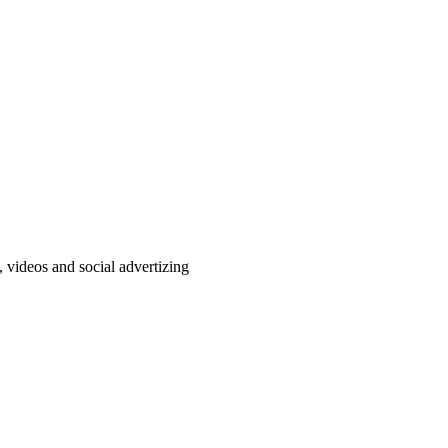
, videos and social advertizing