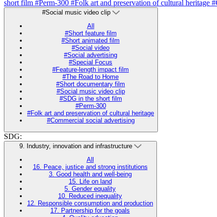
short film
#Perm-300
#Folk art and preservation of cultural heritage
#
#Social music video clip
All
#Short feature film
#Short animated film
#Social video
#Social advertising
#Special Focus
#Feature-length impact film
#The Road to Home
#Short documentary film
#Social music video clip
#SDG in the short film
#Perm-300
#Folk art and preservation of cultural heritage
#Commercial social advertising
SDG:
9. Industry, innovation and infrastructure
All
16. Peace, justice and strong institutions
3. Good health and well-being
15. Life on land
5. Gender equality
10. Reduced inequality
12. Responsible consumption and production
17. Partnership for the goals