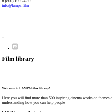
8 (800) 100 24 89
info@lampa.film
Film library
Welcome to LAMPA Film library!
Here you will find more than 500 inspiring cinema works on themes of 
understanding how you can help people