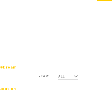
#Dream
YEAR:
ALL
ucation