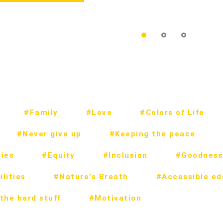
#Family
#Love
#Colors of Life
#Never give up
#Keeping the peace
ies
#Equity
#Inclusion
#Goodness
lities
#Nature's Breath
#Accessible ed
the hard stuff
#Motivation