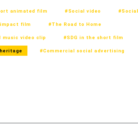
ort animated film
#Social video
#Social
impact film
#The Road to Home
 music video clip
#SDG in the short film
 heritage
#Commercial social advertising