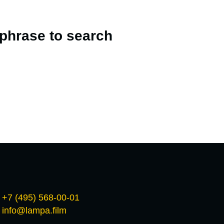
 phrase to search
+7 (495) 568-00-01
info@lampa.film