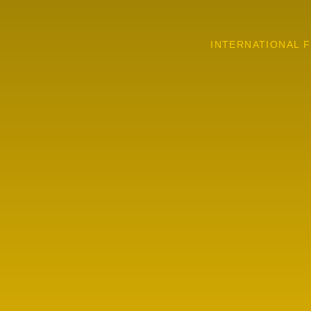
INTERNATIONAL F