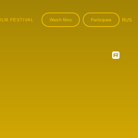
ILM FESTIVAL
Watch films
Participate
RUS