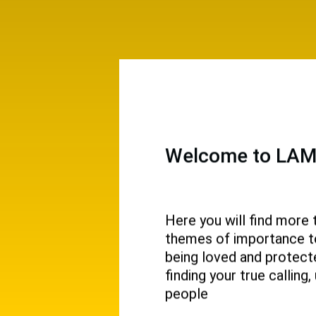
Welcome to LAMP
Here you will find more 
themes of importance to 
 and
being loved and protecte
ival.
finding your true callin
people