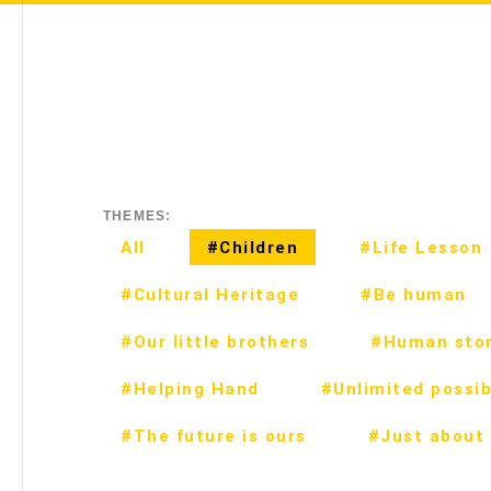
THEMES:
All
#Children
#Life Lesson
#Cultural Heritage
#Be human
#Our little brothers
#Human stor
#Helping Hand
#Unlimited possibi
#The future is ours
#Just about 