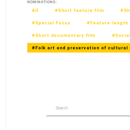
NOMINATIONS:
All
#Short feature film
#Sh
#Special Focus
#Feature-length 
#Short documentary film
#Social
#Folk art and preservation of cultural
Search