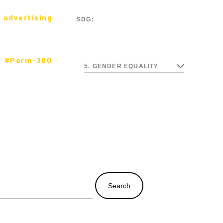
 advertising
SDG:
#Perm-300
5. GENDER EQUALITY
Search