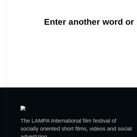
Enter another word or
The LAMPA International film festival of
socially oriented short films, videos and social
advertizing