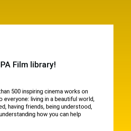
A Film library!
than 500 inspiring cinema works on
everyone: living in a beautiful world,
d, having friends, being understood,
g, understanding how you can help