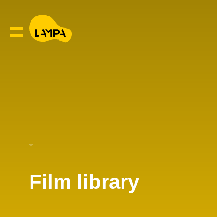
Film library