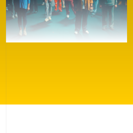
Here you will find more than 500 inspiring cinema
works on themes of importance to everyone: living
in a beautiful world, being loved and protected,
having friends, being understood, finding your true
calling, understanding how you can help people