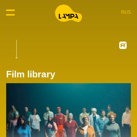
RUS
Film library