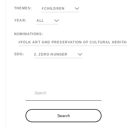
THEMES:
#CHILDREN
YEAR:
ALL
NOMINATIONS:
#FOLK ART AND PRESERVATION OF CULTURAL HERIT
SDG:
2. ZERO HUNGER
Search
Search