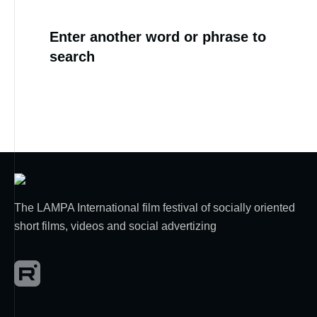
Enter another word or phrase to
search
The LAMPA International film festival of socially oriented
short films, videos and social advertizing