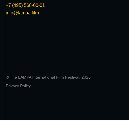
+7 (495) 568-00-01
info@lampa.film
© The LAMPA International Film Festival, 2026
Privacy Policy