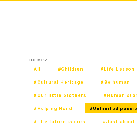
THEMES:
All
#Children
#Life Lesson
#Cultural Heritage
#Be human
#Our little brothers
#Human stor
#Helping Hand
#Unlimited possibi
#The future is ours
#Just about 