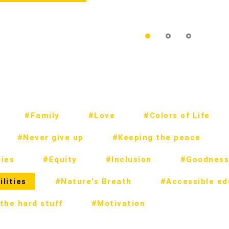
#Family
#Love
#Colors of Life
#Never give up
#Keeping the peace
ies
#Equity
#Inclusion
#Goodness
lities
#Nature's Breath
#Accessible ed
the hard stuff
#Motivation