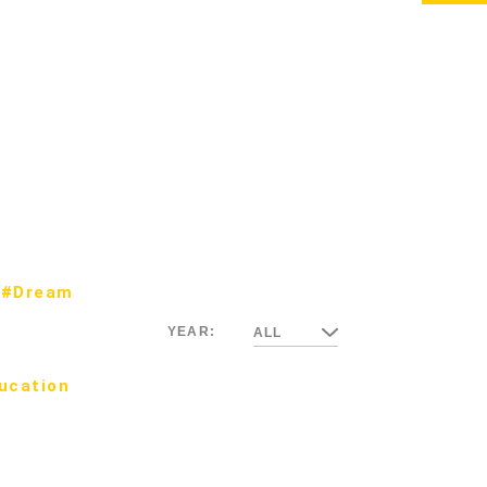
#Dream
YEAR:
ALL
ucation