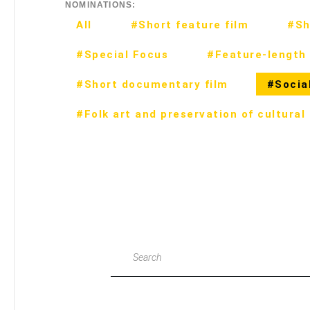
NOMINATIONS:
All
#Short feature film
#Sh
#Special Focus
#Feature-length 
#Short documentary film
#Social
#Folk art and preservation of cultural
Search