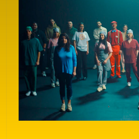
For your convenience, films are grouped by themes
categories in which they were presented at the Fest
Choose any category and get inspired by the show!