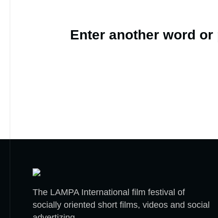
Enter another word or
The LAMPA International film festival of
socially oriented short films, videos and social
advertizing