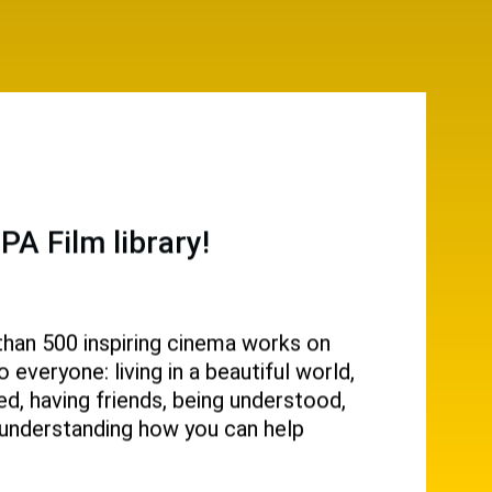
A Film library!
than 500 inspiring cinema works on
everyone: living in a beautiful world,
d, having friends, being understood,
g, understanding how you can help