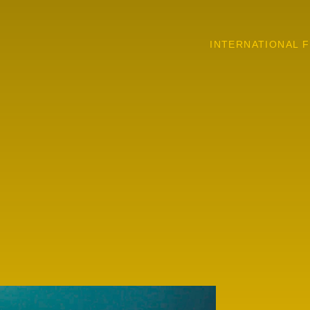
INTERNATIONAL F