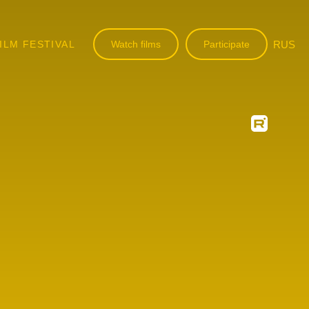
ILM FESTIVAL
Watch films
Participate
RUS