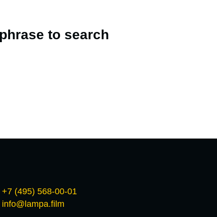
 phrase to search
+7 (495) 568-00-01
info@lampa.film