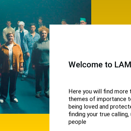
Welcome to LAMP
Here you will find more 
themes of importance to 
 and
being loved and protecte
ival.
finding your true callin
people