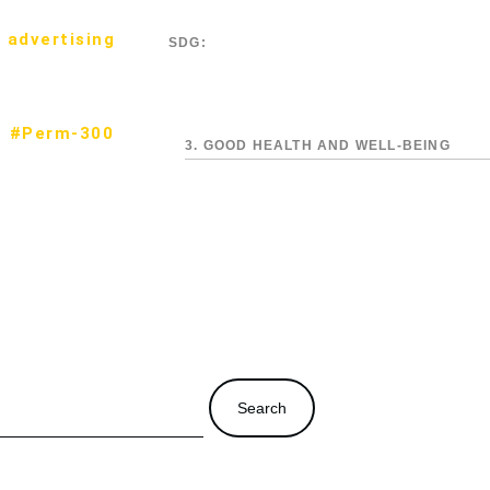
 advertising
SDG:
#Perm-300
3. GOOD HEALTH AND WELL-BEING
Search