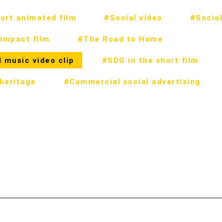
ort animated film
#Social video
#Social
impact film
#The Road to Home
 music video clip
#SDG in the short film
 heritage
#Commercial social advertising