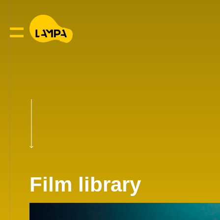
Film library