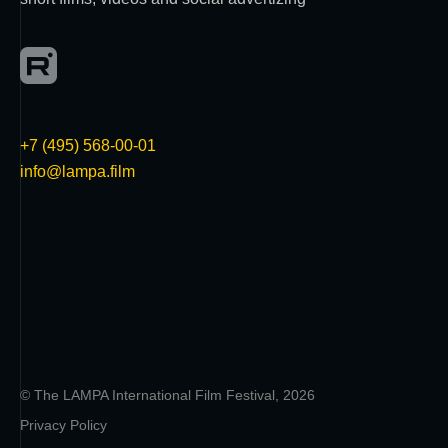
+7 (495) 568-00-01
info@lampa.film
© The LAMPA International Film Festival, 2026
Privacy Policy