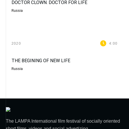
DOCTOR CLOWN. DOCTOR FOR LIFE
Russia
2020
4:00
THE BEGINING OF NEW LIFE
Russia
The LAMPA International film festival of socially oriented
short films, videos and social advertizing