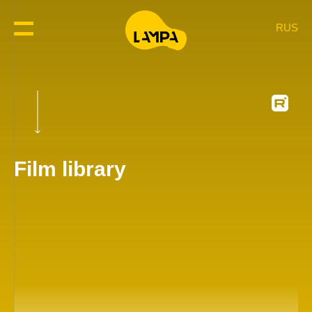
RUS
Film library