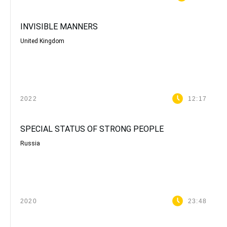
INVISIBLE MANNERS
United Kingdom
2022
12:17
SPECIAL STATUS OF STRONG PEOPLE
Russia
2020
23:48