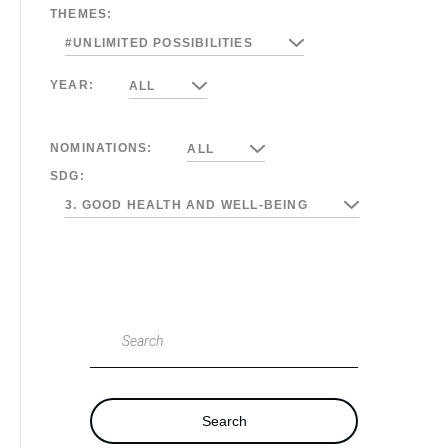
THEMES:
#UNLIMITED POSSIBILITIES
YEAR:
ALL
NOMINATIONS:
ALL
SDG:
3. GOOD HEALTH AND WELL-BEING
Search
Search