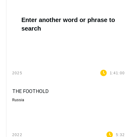
Enter another word or phrase to
search
2025
1:41:00
THE FOOTHOLD
Russia
2022
5:32