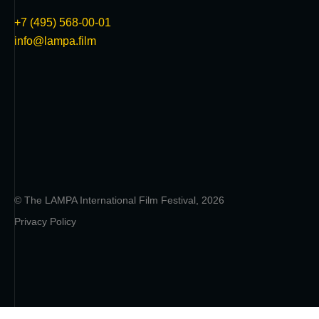
+7 (495) 568-00-01
info@lampa.film
© The LAMPA International Film Festival, 2026
Privacy Policy