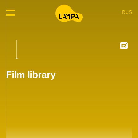
RUS
Film library