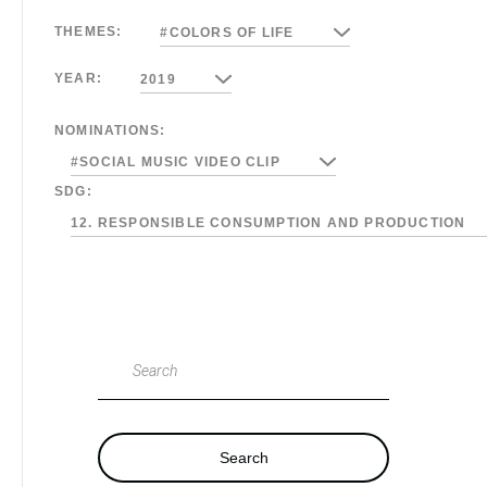
THEMES:
#COLORS OF LIFE
YEAR:
2019
NOMINATIONS:
#SOCIAL MUSIC VIDEO CLIP
SDG:
12. RESPONSIBLE CONSUMPTION AND PRODUCTION
Search
Search