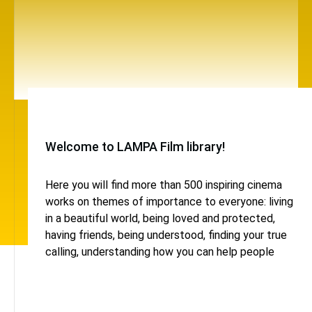
Welcome to LAMPA Film library!
Here you will find more than 500 inspiring cinema
works on themes of importance to everyone: living
in a beautiful world, being loved and protected,
having friends, being understood, finding your true
calling, understanding how you can help people