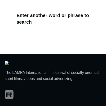
Enter another word or phrase to
search
The LAMPA International film festival of socially oriented
short films, videos and social advertizing