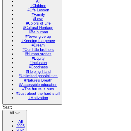
All
#Children
#Life Lesson
#Family
#Love
#Colors of Life
#Cultural Heritage
#Be human
#Never give up
#Keeping the peace
#Dream
#Our little brothers
#Human stories
#Equity
#Inclusion
#Goodness
#Helping Hand
#Unlimited possibilities
#Nature's Breath
#Accessible education
#The future is ours
#Just about the hard stuff
#Motivation
Year:
All
All
2025
2024