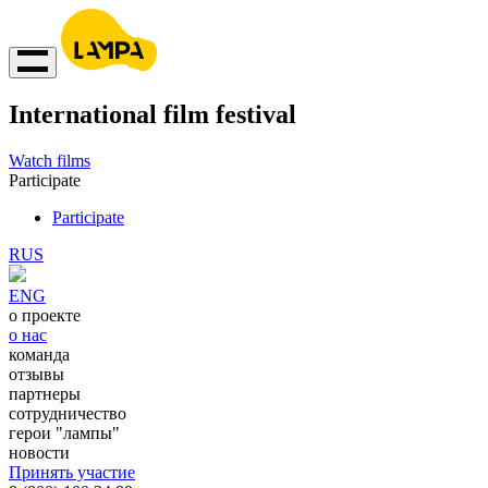
International film festival
Watch films
Participate
Participate
RUS
ENG
о проекте
о нас
команда
отзывы
партнеры
сотрудничество
герои "лампы"
новости
Принять участие