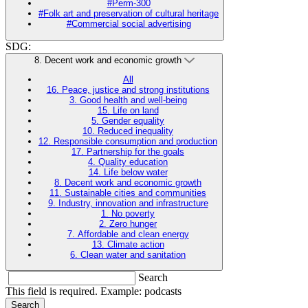
#Perm-300
#Folk art and preservation of cultural heritage
#Commercial social advertising
SDG:
8. Decent work and economic growth
All
16. Peace, justice and strong institutions
3. Good health and well-being
15. Life on land
5. Gender equality
10. Reduced inequality
12. Responsible consumption and production
17. Partnership for the goals
4. Quality education
14. Life below water
8. Decent work and economic growth
11. Sustainable cities and communities
9. Industry, innovation and infrastructure
1. No poverty
2. Zero hunger
7. Affordable and clean energy
13. Climate action
6. Clean water and sanitation
Search
This field is required. Example: podcasts
Search