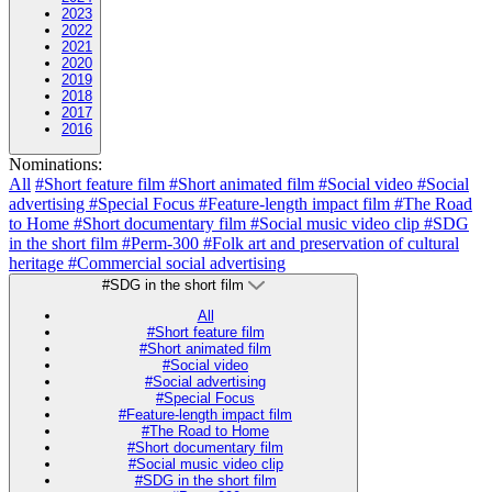
2023
2022
2021
2020
2019
2018
2017
2016
Nominations:
All
#Short feature film
#Short animated film
#Social video
#Social
advertising
#Special Focus
#Feature-length impact film
#The Road
to Home
#Short documentary film
#Social music video clip
#SDG
in the short film
#Perm-300
#Folk art and preservation of cultural
heritage
#Commercial social advertising
#SDG in the short film
All
#Short feature film
#Short animated film
#Social video
#Social advertising
#Special Focus
#Feature-length impact film
#The Road to Home
#Short documentary film
#Social music video clip
#SDG in the short film