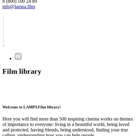
8 (800) 100 24 89
info@lampa.film
Film library
Welcome to LAMPA Film library!
Here you will find more than 500 inspiring cinema works on themes
of importance to everyone: living in a beautiful world, being loved
and protected, having friends, being understood, finding your true
calling, understanding how you can help people