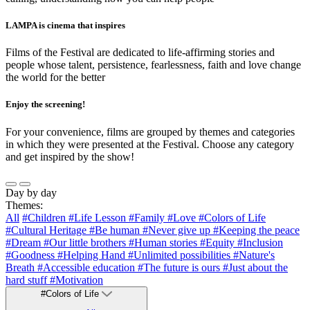
LAMPA is cinema that inspires
Films of the Festival are dedicated to life-affirming stories and
people whose talent, persistence, fearlessness, faith and love change
the world for the better
Enjoy the screening!
For your convenience, films are grouped by themes and categories
in which they were presented at the Festival. Choose any category
and get inspired by the show!
Day by day
Themes:
All
#Children
#Life Lesson
#Family
#Love
#Colors of Life
#Cultural Heritage
#Be human
#Never give up
#Keeping the peace
#Dream
#Our little brothers
#Human stories
#Equity
#Inclusion
#Goodness
#Helping Hand
#Unlimited possibilities
#Nature's
Breath
#Accessible education
#The future is ours
#Just about the
hard stuff
#Motivation
#Colors of Life