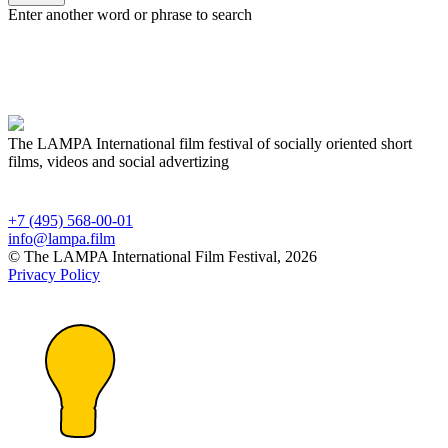
Enter another word or phrase to search
The LAMPA International film festival of socially oriented short
films, videos and social advertizing
+7 (495) 568-00-01
info@lampa.film
© The LAMPA International Film Festival, 2026
Privacy Policy