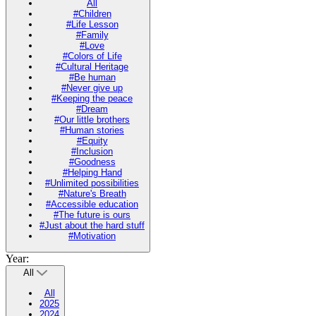
All
#Children
#Life Lesson
#Family
#Love
#Colors of Life
#Cultural Heritage
#Be human
#Never give up
#Keeping the peace
#Dream
#Our little brothers
#Human stories
#Equity
#Inclusion
#Goodness
#Helping Hand
#Unlimited possibilities
#Nature's Breath
#Accessible education
#The future is ours
#Just about the hard stuff
#Motivation
Year:
All
All
2025
2024