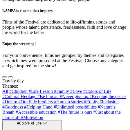
LAMPA is cinema that inspires
Films of the Festival are dedicated to life-affirming stories and
people whose talent, persistence, fearlessness, faith and love change
the world for the better
Enjoy the screening!
For your convenience, films are grouped by themes and categories
in which they were presented at the Festival. Choose any category
and get inspired by the show!
Day by day
Themes:
All
#Children
#Life Lesson
#Family
#Love
#Colors of Life
#Cultural Heritage
#Be human
#Never give up
#Keeping the peace
#Dream
#Our little brothers
#Human stories
#Equity
#Inclusion
#Goodness
#Helping Hand
#Unlimited possibilities
#Nature's
Breath
#Accessible education
#The future is ours
#Just about the
hard stuff
#Motivation
#Colors of Life