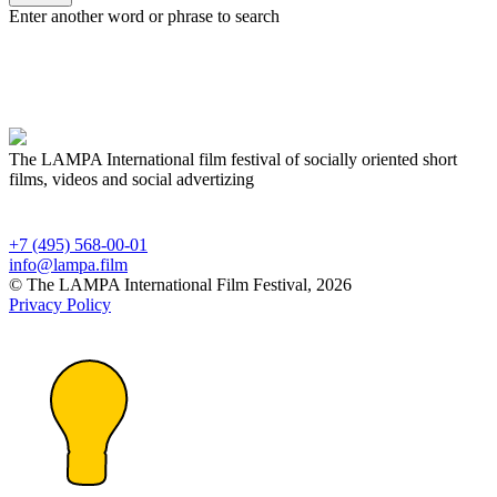
Enter another word or phrase to search
The LAMPA International film festival of socially oriented short
films, videos and social advertizing
+7 (495) 568-00-01
info@lampa.film
© The LAMPA International Film Festival, 2026
Privacy Policy