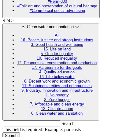
#Perm-300
#Folk art and preservation of cultural heritage
#Commercial social advertising
SDG:
6. Clean water and sanitation
All
16. Peace, justice and strong institutions
3. Good health and well-being
15. Life on land
5. Gender equality
10. Reduced inequality
12. Responsible consumption and production
17. Partnership for the goals
4. Quality education
14. Life below water
8. Decent work and economic growth
11. Sustainable cities and communities
9. Industry, innovation and infrastructure
1. No poverty
2. Zero hunger
7. Affordable and clean energy
13. Climate action
6. Clean water and sanitation
Search
This field is required. Example: podcasts
Search