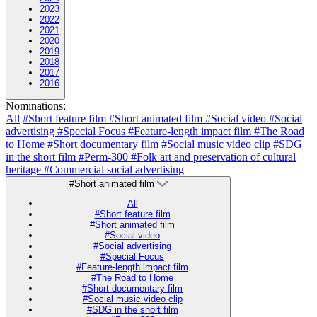
2023
2022
2021
2020
2019
2018
2017
2016
Nominations:
All
#Short feature film
#Short animated film
#Social video
#Social
advertising
#Special Focus
#Feature-length impact film
#The Road
to Home
#Short documentary film
#Social music video clip
#SDG
in the short film
#Perm-300
#Folk art and preservation of cultural
heritage
#Commercial social advertising
#Short animated film
All
#Short feature film
#Short animated film
#Social video
#Social advertising
#Special Focus
#Feature-length impact film
#The Road to Home
#Short documentary film
#Social music video clip
#SDG in the short film