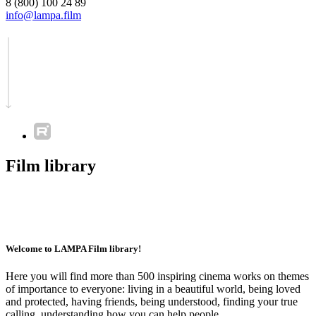
8 (800) 100 24 89
info@lampa.film
Film library
Welcome to LAMPA Film library!
Here you will find more than 500 inspiring cinema works on themes
of importance to everyone: living in a beautiful world, being loved
and protected, having friends, being understood, finding your true
calling, understanding how you can help people