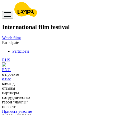
International film festival
Watch films
Participate
Participate
RUS
ENG
о проекте
о нас
команда
отзывы
партнеры
сотрудничество
герои "лампы"
новости
Принять участие